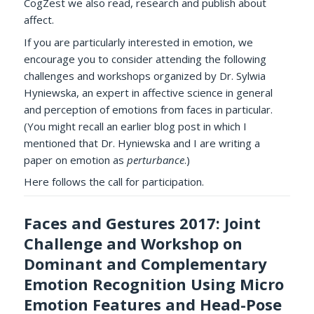
CogZest we also read, research and publish about
affect.
If you are particularly interested in emotion, we
encourage you to consider attending the following
challenges and workshops organized by Dr. Sylwia
Hyniewska, an expert in affective science in general
and perception of emotions from faces in particular.
(You might recall an earlier blog post in which I
mentioned that Dr. Hyniewska and I are writing a
paper on emotion as
perturbance
.)
Here follows the call for participation.
Faces and Gestures 2017: Joint
Challenge and Workshop on
Dominant and Complementary
Emotion Recognition Using Micro
Emotion Features and Head-Pose