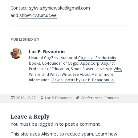
Contact:
sylwia.hyniewska@gmail.com
and
shb@icv.tuit.ut.ee
PUBLISHED BY
Luc P. Beaudoin
Head of CogZest. Author of
Cognitive Productivity
books
. Co-founder of CogSci Apps Corp. Adjunct
Professor of Education, Simon Fraser University.
Why,
Where, and What I Write.
See
About Me
for more
information.
View all posts by Luc P. Beaudoin
Posted
Author
Tags
2016-12-27
Luc P. Beaudoin
Conferences
,
Emotion
on
Leave a Reply
You must be
logged in
to post a comment.
This site uses Akismet to reduce spam.
Learn how