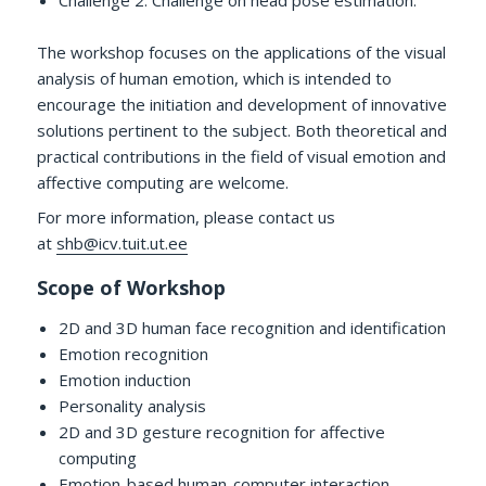
Challenge 2: Challenge on head pose estimation.
The workshop focuses on the applications of the visual
analysis of human emotion, which is intended to
encourage the initiation and development of innovative
solutions pertinent to the subject. Both theoretical and
practical contributions in the field of visual emotion and
affective computing are welcome.
For more information, please contact us
at
shb@icv.tuit.ut.ee
Scope of Workshop
2D and 3D human face recognition and identification
Emotion recognition
Emotion induction
Personality analysis
2D and 3D gesture recognition for affective
computing
Emotion-based human-computer interaction