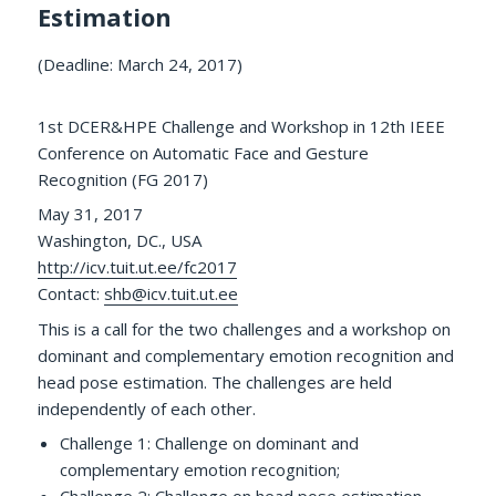
Estimation
(Deadline: March 24, 2017)
1st DCER&HPE Challenge and Workshop in 12th IEEE
Conference on Automatic Face and Gesture
Recognition (FG 2017)
May 31, 2017
Washington, DC., USA
http://icv.tuit.ut.ee/fc2017
Contact:
shb@icv.tuit.ut.ee
This is a call for the two challenges and a workshop on
dominant and complementary emotion recognition and
head pose estimation. The challenges are held
independently of each other.
Challenge 1: Challenge on dominant and
complementary emotion recognition;