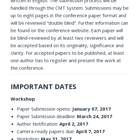
written in English. The submission process will be
handled through the CMT System. Submissions may be
up to eight pages in the conference paper format and
will be reviewed “double blind”. Further information can
be found on the conference website. Each paper will
be blind-reviewed by at least two reviewers and will
be accepted based on its originality, significance and
clarity. For accepted papers to be published, at least
one author has to register and present the work at
the conference.
IMPORTANT DATES
Workshop
Paper Submission opens:
January 07, 2017
Paper Submission deadline:
March 24, 2017
Author Notification:
April 2, 2017
Camera-ready papers due:
April 7, 2017
Workshop:
May 31, 2017