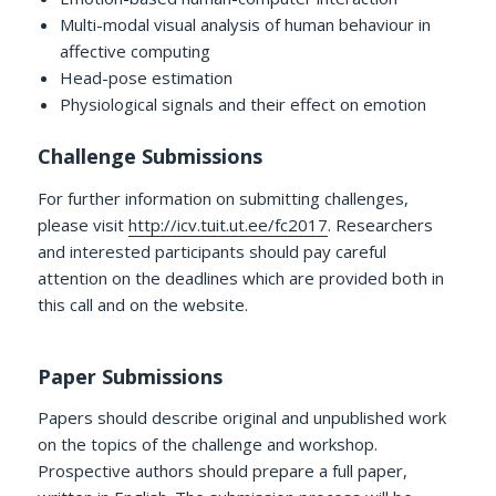
Multi-modal visual analysis of human behaviour in
affective computing
Head-pose estimation
Physiological signals and their effect on emotion
Challenge Submissions
For further information on submitting challenges,
please visit
http://icv.tuit.ut.ee/fc2017
. Researchers
and interested participants should pay careful
attention on the deadlines which are provided both in
this call and on the website.
Paper Submissions
Papers should describe original and unpublished work
on the topics of the challenge and workshop.
Prospective authors should prepare a full paper,