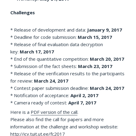
Challenges
* Release of development and data:
January 9, 2017
* Deadline for code submission:
March 15, 2017
* Release of final evaluation data decryption
key:
March 17, 2017
* End of the quantitative competition:
March 20, 2017
* Submission of the fact sheets:
March 23, 2017
* Release of the verification results to the participants
for review:
March 24, 2017
* Contest paper submission deadline:
March 24, 2017
* Notification of acceptance:
April 2, 2017
* Camera ready of contest:
April 7, 2017
Here is a
PDF version of the call
.
Please also find the call for papers and more
information at the challenge and workshop website:
http://icv.tuit.ut.ee/fc2017