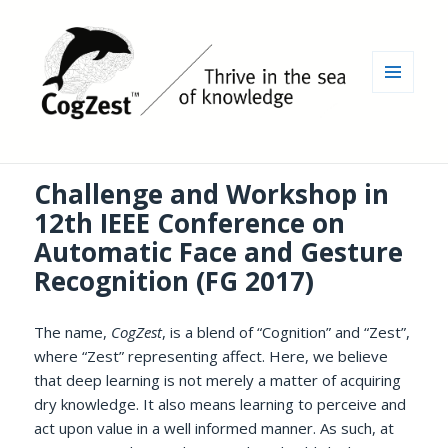
MENU
AND
WIDGETS
Challenge and Workshop in
12th IEEE Conference on
Automatic Face and Gesture
Recognition (FG 2017)
The name,
CogZest
, is a blend of “Cognition” and “Zest”,
where “Zest” representing affect. Here, we believe
that deep learning is not merely a matter of acquiring
dry knowledge. It also means learning to perceive and
act upon value in a well informed manner. As such, at