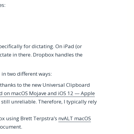
es:
pecifically for dictating. On iPad (or
dictate in there. Dropbox handles the
e in two different ways:
thanks to the new Universal Clipboard
ard on macOS Mojave and iOS 12 — Apple
till unreliable. Therefore, I typically rely
ox using Brett Terpstra’s
nvALT macOS
 document.