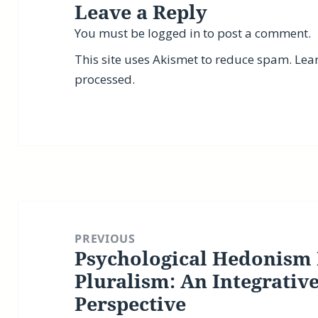
Leave a Reply
You must be
logged in
to post a comment.
This site uses Akismet to reduce spam.
Lea
processed.
Post
navigation
PREVIOUS
Psychological Hedonism 
Previous
post:
Pluralism: An Integrativ
Perspective