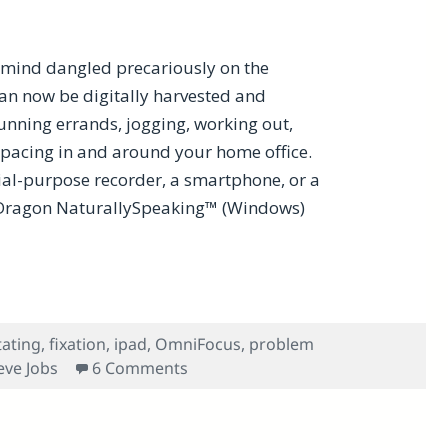
t mind dangled precariously on the
an now be digitally harvested and
running errands, jogging, working out,
 pacing in and around your home office.
cial-purpose recorder, a smartphone, or a
 Dragon NaturallySpeaking™ (Windows)
e Productivity
tating
,
fixation
,
ipad
,
OmniFocus
,
problem
on How Dictation Benefits Cognitiv
eve Jobs
6 Comments