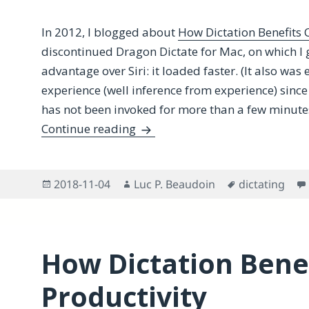
In 2012, I blogged about
How Dictation Benefits C
discontinued Dragon Dictate for Mac, on which I 
advantage over Siri: it loaded faster. (It also was 
experience (well inference from experience) since t
has not been invoked for more than a few minute
Does macOS Load Siri Faster i
Continue reading
Posted
Author
Tags
2018-11-04
Luc P. Beaudoin
dictating
on
How Dictation Benef
Productivity