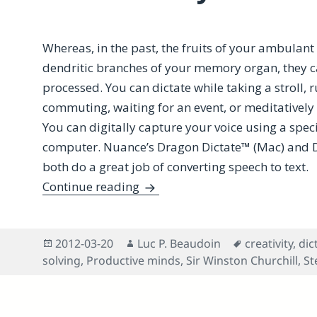
Whereas, in the past, the fruits of your ambulan
dendritic branches of your memory organ, they c
processed. You can dictate while taking a stroll, 
commuting, waiting for an event, or meditatively
You can digitally capture your voice using a spe
computer. Nuance’s Dragon Dictate™ (Mac) and
both do a great job of converting speech to text.
How Dictation Benefits Cognitiv
Continue reading
Posted
Author
Tags
2012-03-20
Luc P. Beaudoin
creativity
,
dic
on
solving
,
Productive minds
,
Sir Winston Churchill
,
St