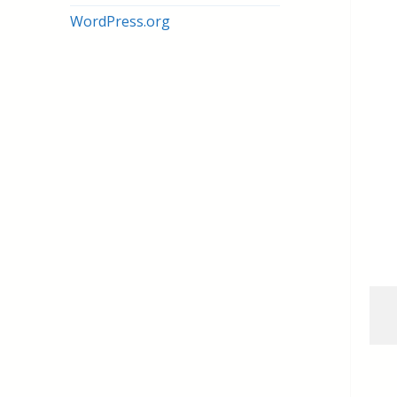
WordPress.org