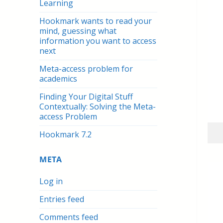
Learning
Hookmark wants to read your
mind, guessing what
information you want to access
next
Meta-access problem for
academics
Finding Your Digital Stuff
Contextually: Solving the Meta-
access Problem
Hookmark 7.2
META
Log in
Entries feed
Comments feed