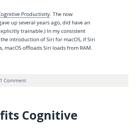
ognitive Productivity
. The now
gave up several years ago, did have an
explicitly trainable.) In my consistent
he introduction of Siri for macOS, if Siri
s, macOS offloads Siri loads from RAM.
n MacBook Pro with 32-GB of RAM?
on Does macOS Load Siri Faster in MacBook Pr
1 Comment
its Cognitive