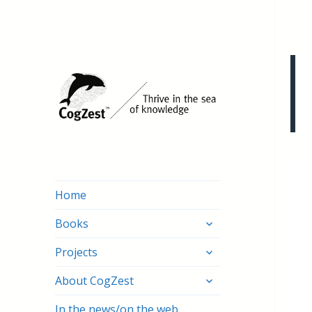
Home
expand
Books
child
expand
menu
Projects
child
expand
menu
About CogZest
child
menu
In the news/on the web