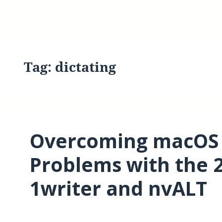
Tag:
dictating
Overcoming macOS S
Problems with the 2
1writer and nvALT