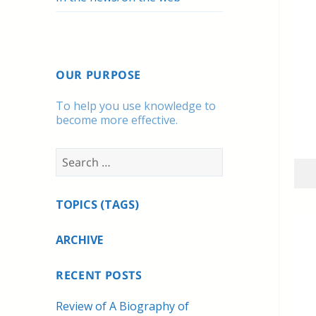
OUR PURPOSE
To help you use knowledge to
become more effective.
Search
for:
TOPICS (TAGS)
ARCHIVE
RECENT POSTS
Review of A Biography of