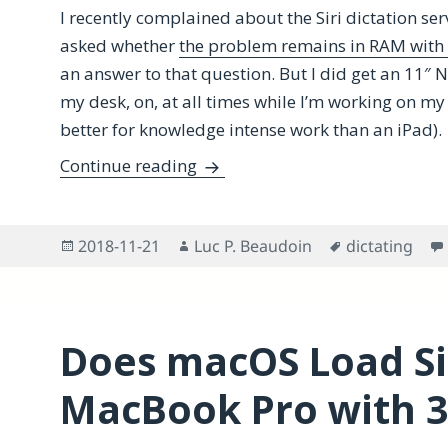
I recently complained about the Siri dictation se
asked whether
the problem remains in RAM with
an answer to that question. But I did get an 11″ 
my desk, on, at all times while I’m working on m
better for knowledge intense work than an iPad).
Overcoming macOS Siri Dictatio
Continue reading
Posted
Author
Tags
2018-11-21
Luc P. Beaudoin
dictating
on
Does macOS Load Sir
MacBook Pro with 3