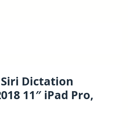
iri Dictation
018 11″ iPad Pro,