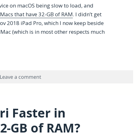
rvice on macOS being slow to load, and
 Macs that have 32-GB of RAM
. I didn’t get
Nov 2018 iPad Pro, which I now keep beside
y Mac (which is in most other respects much
n Problems with the 2018 11″ iPad Pro, 1writer and nvA
on Overcoming macOS Siri Dictation Probl
Leave a comment
i Faster in
2-GB of RAM?