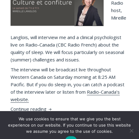
Radio
host,
Mireille
Langlois, will interview me and a clinical psychologist
live on Radio-Canada (CBC Radio French) about the
quality of sleep. We will focus particularly on seasonal
(summer) challenges and issues.
The interview will be broadcast live throughout
Western Canada on Saturday morning at 8:25 AM
Pacific. But if you do sleep in, you can catch a podcast
of the interview later or listen from
Radio-Canada’s
website.
Francophone Sleep Lovers! Don’t Sleep in 
Continue reading
We use cookies to ensure that we give you the best
Posted
Author
Tags
2019-07-11
Luc P. Beaudoin
interviews
,
media
,
experience on our website. If you continue to use this website
on
on Francophone S
mySleepButton
,
news
,
press
,
sleep
Leave a comment
we assume you agree to the use of cookies.