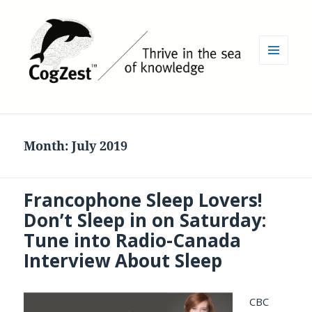
MENU
AND
WIDGETS
Month:
July 2019
Francophone Sleep Lovers!
Don’t Sleep in on Saturday:
Tune into Radio-Canada
Interview About Sleep
CBC