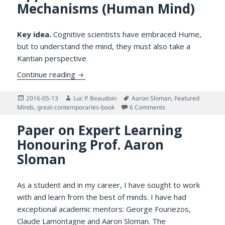
Mechanisms (Human Mind)
Key idea.
Cognitive scientists have embraced Hume,
but to understand the mind, they must also take a
Kantian perspective.
Humean vs. Kantian Approaches to Kanti
Continue reading
Posted
Author
Tags
2016-05-13
Luc P. Beaudoin
Aaron Sloman
,
Featured
on
on Humean vs. Kanti
Minds
,
great-contemporaries-book
6 Comments
Paper on Expert Learning
Honouring Prof. Aaron
Sloman
As a student and in my career, I have sought to work
with and learn from the best of minds. I have had
exceptional academic mentors: George Fouriezos,
Claude Lamontagne
and Aaron Sloman. The