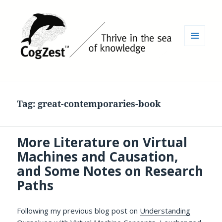
MENU
AND
WIDGETS
Tag:
great-contemporaries-book
More Literature on Virtual
Machines and Causation,
and Some Notes on Research
Paths
Following my previous blog post on
Understanding