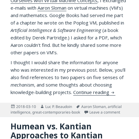
Ourselves with Virtual Machine Concepts
, I exchanged
e-mails with
Aaron Sloman
on virtual machines (VM’s)
and mathematics. Google Books had served me part
of a chapter he wrote on the Poplog VM, published in
Artificial Intelligence & Software Engineering
(a book
edited by Derek Partridge.) I asked for a PDF, which
Aaron couldn’t find. But he kindly shared some more
other papers on VM’s.
I thought I would share the information for anyone
who was interested in my previous post. Below, you’ll
also find references to two papers on five senses of
mechanism
, and some thoughts about choosing
More Literat
knowledge-building projects.
Continue reading
Posted
Author
Tags
2018-03-10
Luc P. Beaudoin
Aaron Sloman
,
artificial
on
on More Li
intelligence
,
great-contemporaries-book
Leave a comment
Humean vs. Kantian
Approaches to Kantian