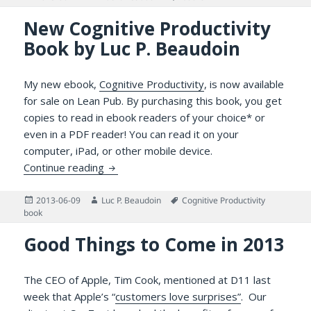
on
New Cognitive Productivity
Book by Luc P. Beaudoin
My new ebook,
Cognitive Productivity
, is now available
for sale on Lean Pub. By purchasing this book, you get
copies to read in ebook readers of your choice* or
even in a PDF reader! You can read it on your
computer, iPad, or other mobile device.
New Cognitive Productivity Book by Luc P.
Continue reading
Posted
Author
Tags
2013-06-09
Luc P. Beaudoin
Cognitive Productivity
on
book
Good Things to Come in 2013
The CEO of Apple, Tim Cook, mentioned at D11 last
week that Apple’s “
customers love surprises”
. Our