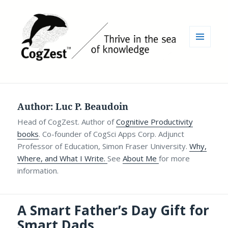
MENU
AND
WIDGETS
Author:
Luc P. Beaudoin
Head of CogZest. Author of
Cognitive Productivity
books
. Co-founder of CogSci Apps Corp. Adjunct
Professor of Education, Simon Fraser University.
Why,
Where, and What I Write.
See
About Me
for more
information.
A Smart Father’s Day Gift for
Smart Dads