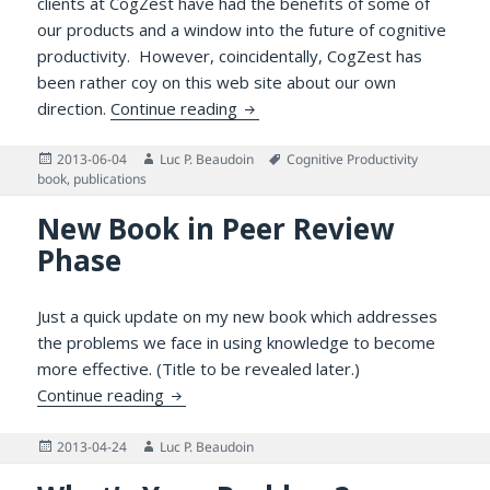
clients at CogZest have had the benefits of some of
our products and a window into the future of cognitive
productivity. However, coincidentally, CogZest has
been rather coy on this web site about our own
Good Things to Come in 2013
direction.
Continue reading
Posted
Author
Tags
2013-06-04
Luc P. Beaudoin
Cognitive Productivity
on
book
,
publications
New Book in Peer Review
Phase
Just a quick update on my new book which addresses
the problems we face in using knowledge to become
more effective. (Title to be revealed later.)
New Book in Peer Review Phase
Continue reading
Posted
Author
2013-04-24
Luc P. Beaudoin
on