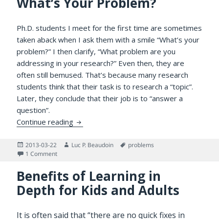
What’s Your Problem?
Ph.D. students I meet for the first time are sometimes
taken aback when I ask them with a smile “What’s your
problem?” I then clarify, “What problem are you
addressing in your research?” Even then, they are
often still bemused. That’s because many research
students think that their task is to research a “topic”.
Later, they conclude that their job is to “answer a
question”.
What’s Your Problem?
Continue reading
Posted
Author
Tags
2013-03-22
Luc P. Beaudoin
problems
on
on What’s Your Problem?
1 Comment
Benefits of Learning in
Depth for Kids and Adults
It is often said that “there are no quick fixes in