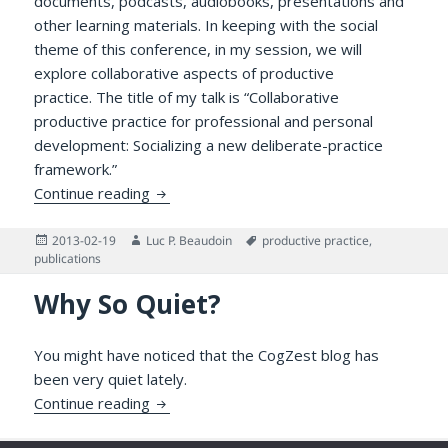
documents, podcasts, audiobooks, presentations and
other learning materials. In keeping with the social
theme of this conference, in my session, we will
explore collaborative aspects of productive
practice. The title of my talk is “Collaborative
productive practice for professional and personal
development: Socializing a new deliberate-practice
framework.”
Collaborative Productive Practice for Pro
Continue reading
Posted
Author
Tags
2013-02-19
Luc P. Beaudoin
productive practice
,
on
publications
Why So Quiet?
You might have noticed that the CogZest blog has
been very quiet lately.
Why So Quiet?
Continue reading