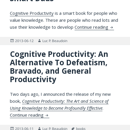
Cognitive Productivity
is a smart book for people who
value knowledge. These are people who read lots and
A Smart Fa
use their knowledge to develop
Continue reading
Posted
Author
2013-06-12
Luc P. Beaudoin
on
Cognitive Productivity: An
Alternative To Defeatism,
Bravado, and General
Productivity
Two days ago, I announced the release of my new
book,
Cognitive Productivity: The Art and Science of
Using Knowledge to Become Profoundly Effective
.
Cognitive Productivity: An Alternative To 
Continue reading
Posted
Author
Tags
2013-06-11
Luc P. Beaudoin
books