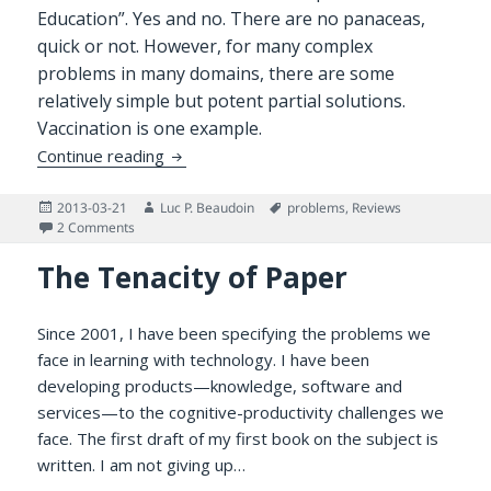
Education”. Yes and no. There are no panaceas,
quick or not. However, for many complex
problems in many domains, there are some
relatively simple but potent partial solutions.
Vaccination is one example.
Benefits of Learning in Depth for Kids and
Continue reading
Posted
Author
Tags
2013-03-21
Luc P. Beaudoin
problems
,
Reviews
on
on Benefits of Learning in Depth for Kids and Adults
2 Comments
The Tenacity of Paper
Since 2001, I have been specifying the problems we
face in learning with technology. I have been
developing products—knowledge, software and
services—to the cognitive-productivity challenges we
face. The first draft of my first book on the subject is
written. I am not giving up…