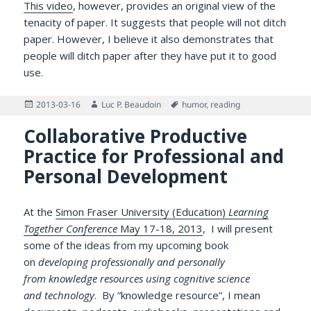
This video
, however, provides an original view of the
tenacity of paper. It suggests that people will not ditch
paper. However, I believe it also demonstrates that
people will ditch paper after they have put it to good
use.
Posted
Author
Tags
2013-03-16
Luc P. Beaudoin
humor
,
reading
on
Collaborative Productive
Practice for Professional and
Personal Development
At the
Simon Fraser University (Education)
Learning
Together Conference
May 17-18, 2013
, I will present
some of the ideas from my upcoming book
on
developing professionally and personally
from knowledge resources using cognitive science
and technology
. By “knowledge resource”, I mean