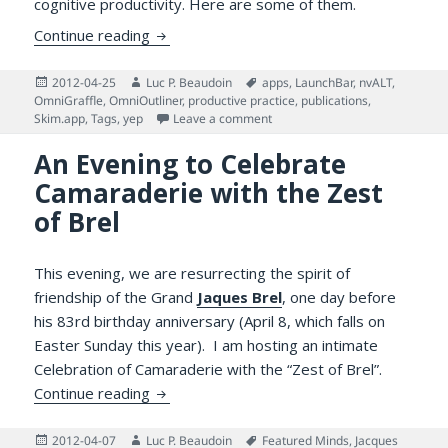
cognitive productivity. Here are some of them.
Why Managing One’s Reading is Challengin
Continue reading
Posted
Author
Tags
2012-04-25
Luc P. Beaudoin
apps
,
LaunchBar
,
nvALT
,
on
OmniGraffle
,
OmniOutliner
,
productive practice
,
publications
,
on Why Managing One’s Reading
Skim.app
,
Tags
,
yep
Leave a comment
An Evening to Celebrate
Camaraderie with the Zest
of Brel
This evening, we are resurrecting the spirit of
friendship of the Grand
Jaques Brel
, one day before
his 83rd birthday anniversary (April 8, which falls on
Easter Sunday this year). I am hosting an intimate
Celebration of Camaraderie with the “Zest of Brel”.
An Evening to Celebrate Camaraderie with 
Continue reading
Posted
Author
Tags
2012-04-07
Luc P. Beaudoin
Featured Minds
,
Jacques