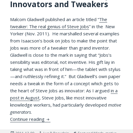
Innovators and Tweakers
Malcom Gladwell published an article titled “
The
tweaker: The real genius of Steve Jobs
” in the New
Yorker (Nov. 2011). He marshalled several examples
from Isaacson’s book on Jobs to make the point that
Jobs was more of a tweaker than grand inventor.
Gladwell is close to the mark in saying that “Jobs’s
sensibility was editorial, not inventive. His gift lay in
taking what was in front of him—the tablet with stylus
—and ruthlessly refining it.” But Gladwell’s own paper
needs a tweak in the form of a concept which gets to
the heart of Steve Jobs as innovator: As I argued
in a
post in August
, Steve Jobs, like most innovative
knowledge workers, had particularly developed
motive
generators
.
Motive Generators in Major Innovators a
Continue reading
Posted
Author
Tags