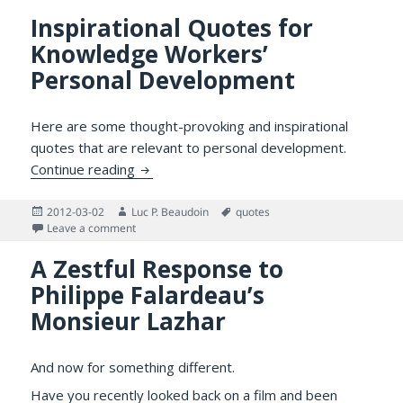
Inspirational Quotes for
Knowledge Workers’
Personal Development
Here are some thought-provoking and inspirational
quotes that are relevant to personal development.
Inspirational Quotes for Knowledge Work
Continue reading
Posted
Author
Tags
2012-03-02
Luc P. Beaudoin
quotes
on
on Inspirational Quotes for Knowledge Workers’ Per
Leave a comment
A Zestful Response to
Philippe Falardeau’s
Monsieur Lazhar
And now for something different.
Have you recently looked back on a film and been