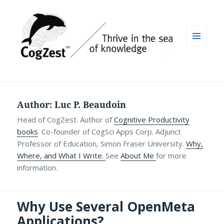
MENU
AND
WIDGETS
Author:
Luc P. Beaudoin
Head of CogZest. Author of
Cognitive Productivity
books
. Co-founder of CogSci Apps Corp. Adjunct
Professor of Education, Simon Fraser University.
Why,
Where, and What I Write.
See
About Me
for more
information.
Why Use Several OpenMeta
Applications?