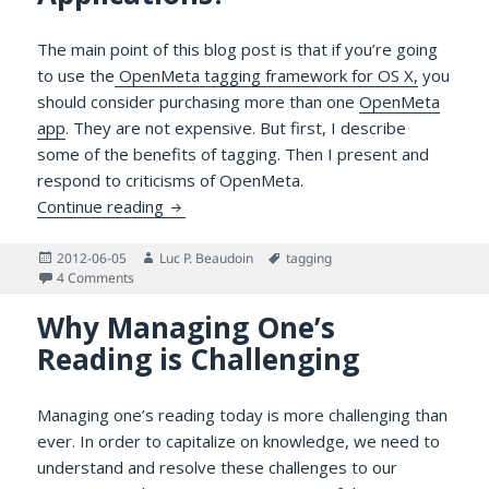
The main point of this blog post is that if you’re going
to use the
OpenMeta tagging framework for OS X,
you
should consider purchasing more than one
OpenMeta
app
. They are not expensive. But first, I describe
some of the benefits of tagging. Then I present and
respond to criticisms of OpenMeta.
Why Use Several OpenMeta Applications?
Continue reading
Posted
Author
Tags
2012-06-05
Luc P. Beaudoin
tagging
on
on Why Use Several OpenMeta Applications?
4 Comments
Why Managing One’s
Reading is Challenging
Managing one’s reading today is more challenging than
ever. In order to capitalize on knowledge, we need to
understand and resolve these challenges to our