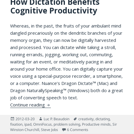
How Dictation Benefits
Cognitive Productivity
Whereas, in the past, the fruits of your ambulant mind
dangled precariously on the dendritic branches of your
memory organ, they can now be digitally harvested
and processed. You can dictate while taking a stroll,
running errands, jogging, working out, commuting,
waiting for an event, or meditatively pacing in and
around your home office. You can digitally capture your
voice using a special-purpose recorder, a smartphone,
or a computer. Nuance’s Dragon Dictate™ (Mac) and
Dragon NaturallySpeaking™ (Windows) both do a great
job of converting speech to text.
How Dictation Benefits Cognitive Producti
Continue reading
Posted
Author
Tags
2012-03-20
Luc P. Beaudoin
creativity
,
dictating
,
on
fixation
,
ipad
,
OmniFocus
,
problem solving
,
Productive minds
,
Sir
on How Dictation Benefits C
Winston Churchill
,
Steve Jobs
6 Comments