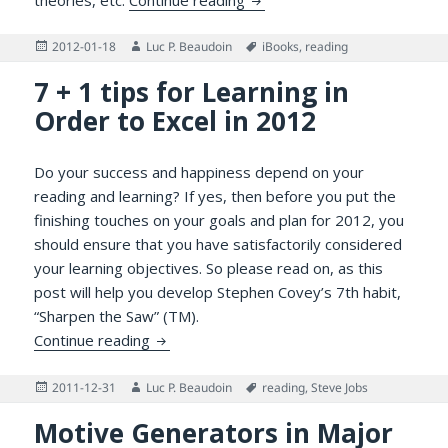
Posted
Author
Tags
2012-01-18
Luc P. Beaudoin
iBooks
,
reading
on
7 + 1 tips for Learning in
Order to Excel in 2012
Do your success and happiness depend on your
reading and learning? If yes, then before you put the
finishing touches on your goals and plan for 2012, you
should ensure that you have satisfactorily considered
your learning objectives. So please read on, as this
post will help you develop Stephen Covey’s 7th habit,
“Sharpen the Saw” (TM).
7 + 1 tips for Learning in Order to Excel in
Continue reading
Posted
Author
Tags
2011-12-31
Luc P. Beaudoin
reading
,
Steve Jobs
on
Motive Generators in Major