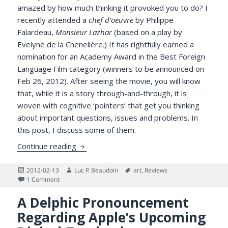
amazed by how much thinking it provoked you to do? I
recently attended a
chef d’oeuvre
by Philippe
Falardeau,
Monsieur Lazhar
(based on a play by
Evelyne de la Chenelière.) It has rightfully earned a
nomination for an Academy Award in the Best Foreign
Language Film category (winners to be announced on
Feb 26, 2012). After seeing the movie, you will know
that, while it is a story through-and-through, it is
woven with cognitive ‘pointers’ that get you thinking
about important questions, issues and problems. In
this post, I discuss some of them.
A Zestful Response to Philippe Falardeau’
Continue reading
Posted
Author
Tags
2012-02-13
Luc P. Beaudoin
art
,
Reviews
on
on A Zestful Response to Philippe Falardeau’s Monsieur Laz
1 Comment
A Delphic Pronouncement
Regarding Apple’s Upcoming