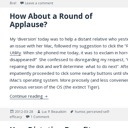
on
on An Evening to Celebrate Camaraderie with th
Brel
Leave a comment
How About a Round of
Applause?
My ‘diversion’ today was to help a distant relative who yest
an issue with her Mac, followed my suggestion to click the “
Utility
. When she phoned me today, it was to exclaim in horro
disappeared!” She confessed to disregarding my request, “
repairing the disk and we’ll determine what to do next”. Aft
impatiently proceeded to click some nearby buttons until sh
iMac’s operating system. More precisely (and less convenient
previous version of the OS (the extinct Tiger).
How About a Round of Applause?
Continue reading
Posted
Author
Tags
2012-03-28
Luc P. Beaudoin
humor
,
perceived self-
on
on How About a Round of Applause?
efficacy
1 Comment