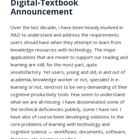
Digital-Textbook
Announcement
Over the last decade, I have been heavily involved in
R&D to understand and address the requirements
users should have when they attempt to learn from
knowledge resources with technology. The major
applications that are meant to support our reading and
learning are still, for the most part, quite
unsatisfactory. Yet users, young and old, in and out of
academia, knowledge worker or not, specialist in e-
learning or not, tend not to be very demanding of their
cognitive productivity tools. Few seem to understand
what we are all missing. I have disseminated some of
the technical deficiencies publicly, some I have not. I
have also of course been developing solutions to the
core problems of learning with technology and
cognitive science — workflows, documents, software,
A Delphic Pronouncement Re
theories, etc.
Continue reading