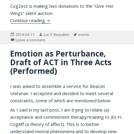
CogZest is making two donations to the “Give Her
Wings” silent auction:
Helping Girls: 4th Annual “Give Her Wings Ga
Continue reading
Posted
Author
Tags
2014-04-11
Luc P. Beaudoin
events
on
on Helping Girls: 4th Annual “Give Her Wings Gala” of 
Leave a comment
Emotion as Perturbance,
Draft of ACT in Three Acts
(Performed)
I was asked to assemble a service for Beacon
Unitarian. I accepted and decided to meet several
constraints, some of which are mentioned below.
As I said in my last post, I am trying to relate (a)
acceptance and commitment therapy/training to (b) H-
CogAff (a theory of affect). This is to better
understand mental phenomena and to develop new