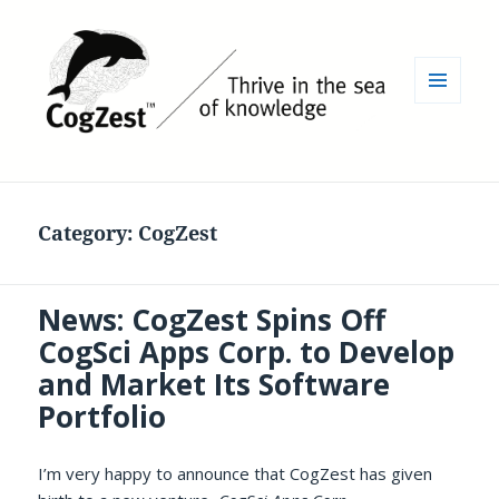
MENU
AND
WIDGETS
Category:
CogZest
News: CogZest Spins Off
CogSci Apps Corp. to Develop
and Market Its Software
Portfolio
I’m very happy to announce that CogZest has given