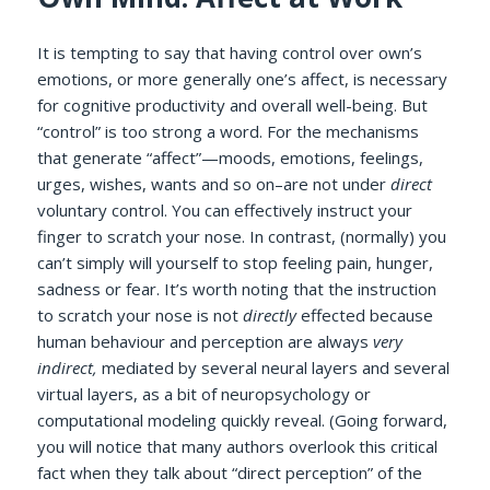
It is tempting to say that having control over own’s
emotions, or more generally one’s affect, is necessary
for cognitive productivity and overall well-being. But
“control” is too strong a word. For the mechanisms
that generate “affect”—moods, emotions, feelings,
urges, wishes, wants and so on–are not under
direct
voluntary control. You can effectively instruct your
finger to scratch your nose. In contrast, (normally) you
can’t simply will yourself to stop feeling pain, hunger,
sadness or fear. It’s worth noting that the instruction
to scratch your nose is not
directly
effected because
human behaviour and perception are always
very
indirect,
mediated by several neural layers and several
virtual layers, as a bit of neuropsychology or
computational modeling quickly reveal. (Going forward,
you will notice that many authors overlook this critical
fact when they talk about “direct perception” of the