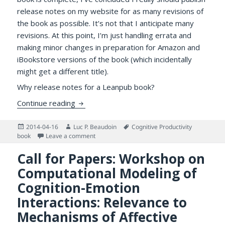
release notes on my website for as many revisions of
the book as possible. It’s not that I anticipate many
revisions. At this point, I’m just handling errata and
making minor changes in preparation for Amazon and
iBookstore versions of the book (which incidentally
might get a different title).
Why release notes for a Leanpub book?
Release Notes for Cognitive Productivity 
Continue reading
Posted
Author
Tags
2014-04-16
Luc P. Beaudoin
Cognitive Productivity
on
on Release Notes for Cognitive Productivity B
book
Leave a comment
Call for Papers: Workshop on
Computational Modeling of
Cognition-Emotion
Interactions: Relevance to
Mechanisms of Affective