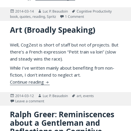
Posted
Author
Tags
2014-03-14
Luc P. Beaudoin
Cognitive Productivity
on
on Spritz Text Streaming, “S
book
,
quotes
,
reading
,
Spritz
1 Comment
Art (Broadly Speaking)
Well, CogZest is short of staff but not of projects. But
there’s a French expression “Petit train va loin” (slow
and steady wins the race).
While I’ve written mainly about benefiting from non-
fiction, I don’t intend to neglect art.
Art (Broadly Speaking)
Continue reading
Posted
Author
Tags
2014-03-12
Luc P. Beaudoin
art
,
events
on
on Art (Broadly Speaking)
Leave a comment
Ralph Greer: Reminiscences
about a Gentleman and