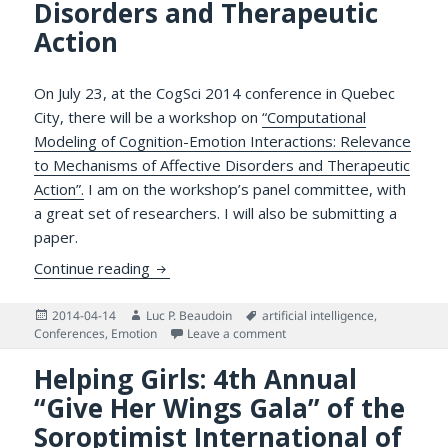
Disorders and Therapeutic
Action
On July 23, at the CogSci 2014 conference in Quebec
City, there will be a workshop on
“Computational
Modeling of Cognition-Emotion Interactions: Relevance
to Mechanisms of Affective Disorders and Therapeutic
Action”.
I am on the workshop’s panel committee, with
a great set of researchers. I will also be submitting a
paper.
Call for Papers: Workshop on Computationa
Continue reading
Posted
Author
Tags
2014-04-14
Luc P. Beaudoin
artificial intelligence
,
on
on Call for Papers: Workshop
Conferences
,
Emotion
Leave a comment
Helping Girls: 4th Annual
“Give Her Wings Gala” of the
Soroptimist International of