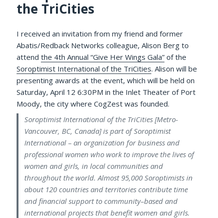
the TriCities
I received an invitation from my friend and former
Abatis/Redback Networks colleague, Alison Berg to
attend
the 4th Annual “Give Her Wings Gala”
of the
Soroptimist International of the TriCities
. Alison will be
presenting awards at the event, which will be held on
Saturday, April 12 6:30PM in the Inlet Theater of Port
Moody, the city where CogZest was founded.
Soroptimist International of the TriCities [Metro-
Vancouver, BC, Canada] is part of Soroptimist
International – an organization for business and
professional women who work to improve the lives of
women and girls, in local communities and
throughout the world. Almost 95,000 Soroptimists in
about 120 countries and territories contribute time
and financial support to community–based and
international projects that benefit women and girls.