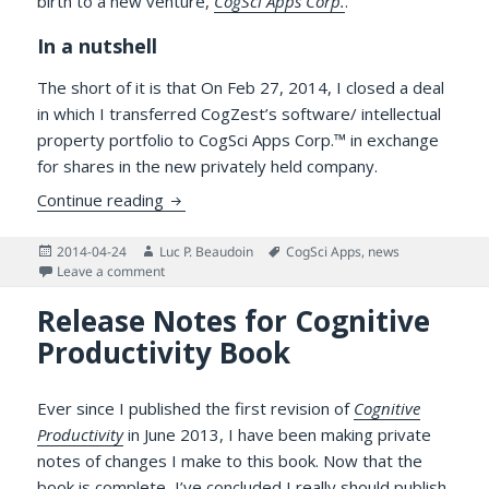
birth to a new venture,
CogSci Apps Corp.
.
In a nutshell
The short of it is that On Feb 27, 2014, I closed a deal
in which I transferred CogZest’s software/ intellectual
property portfolio to CogSci Apps Corp.™ in exchange
for shares in the new privately held company.
News: CogZest Spins Off CogSci Apps Corp.
Continue reading
Posted
Author
Tags
2014-04-24
Luc P. Beaudoin
CogSci Apps
,
news
on
on News: CogZest Spins Off CogSci Apps Corp. to Deve
Leave a comment
Release Notes for Cognitive
Productivity Book
Ever since I published the first revision of
Cognitive
Productivity
in June 2013, I have been making private
notes of changes I make to this book. Now that the
book is complete, I’ve concluded I really should publish