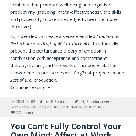
solutions that promote well-being and cognitive
productivity (including “meta-effectiveness”, the skills
and propensity to use knowledge to become more
effective.)
So, I decided to create a service entitled
Emotion as
Perturbance: A Draft of ACT in Three Acts
to informally
present the perturbance theory of emotion in
combination with acceptance and commitment
therapy/training and the work of Jacques Brel. That
allowed me to pursue several CogZest projects in one
Zest of Brel
production.
Emotion as Perturbance, Draft of ACT in 
Continue reading
Posted
Author
Tags
2014-04-03
Luc P. Beaudoin
art
,
Emotion
,
events
,
on
Featured Minds
,
Jacques Brel
,
perturbance
,
Zest of Brel
on Emotion as Perturbance, Draft of ACT in Three Acts (P
2 Comments
You Can’t Fully Control Your
Own Mind: Affect at Work