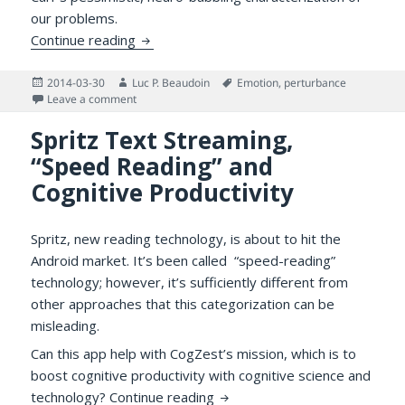
our problems.
Distraction, Information Technology and 
Continue reading
Posted
Author
Tags
2014-03-30
Luc P. Beaudoin
Emotion
,
perturbance
on
on Distraction, Information Technology and Emotion 
Leave a comment
Spritz Text Streaming,
“Speed Reading” and
Cognitive Productivity
Spritz, new reading technology, is about to hit the
Android market. It’s been called “speed-reading”
technology; however, it’s sufficiently different from
other approaches that this categorization can be
misleading.
Can this app help with CogZest’s mission, which is to
boost cognitive productivity with cognitive science and
Spritz Text Streaming, “Speed
technology?
Continue reading