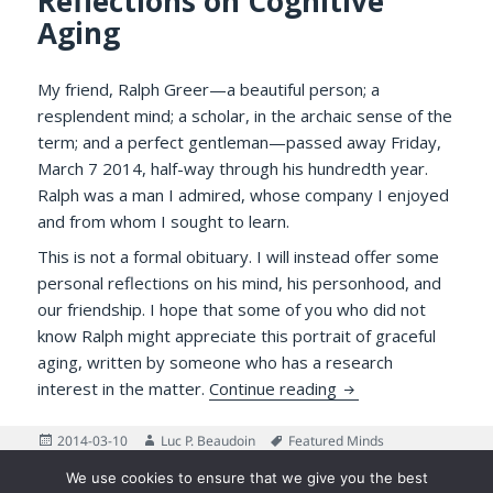
Reflections on Cognitive
Aging
My friend, Ralph Greer—a beautiful person; a
resplendent mind; a scholar, in the archaic sense of the
term; and a perfect gentleman—passed away Friday,
March 7 2014, half-way through his hundredth year.
Ralph was a man I admired, whose company I enjoyed
and from whom I sought to learn.
This is not a formal obituary. I will instead offer some
personal reflections on his mind, his personhood, and
our friendship. I hope that some of you who did not
know Ralph might appreciate this portrait of graceful
aging, written by someone who has a research
Ralph Greer: Remini
interest in the matter.
Continue reading
Posted
Author
Tags
2014-03-10
Luc P. Beaudoin
Featured Minds
on
on Ralph Greer: Reminiscences about a Gentleman and Ref
3 Comments
We use cookies to ensure that we give you the best
Posts