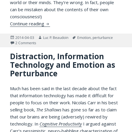
world or their minds. They’re wrong. In fact, people
can be mistaken about the contents of their own
consciousness!)
You Can’t Fully Control Your Own Mind: Aff
Continue reading
Posted
Author
Tags
2014-04-03
Luc P. Beaudoin
Emotion
,
perturbance
on
on You Can’t Fully Control Your Own Mind: Affect at Work
2 Comments
Distraction, Information
Technology and Emotion as
Perturbance
Much has been said in the last decade about the fact
that information technology has made it difficult for
people to focus on their work. Nicolas Carr in his best
selling book,
The Shallows
has gone so far as to claim
that our brains are being (adversely) rewired by
technology. In
Cognitive Productivity
I argued against
Carr’s pessimistic, neuro-babbling characterization of