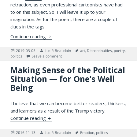
retraction, as even professional cartoonists have had
to on this subject. So, I will leave it up to your
imagination. As for the poem, there are a couple of
clues in the tags.
Poetweet for Canadian Company
Continue reading
Posted
Author
Tags
2019-03-05
Luc P. Beaudoin
art
,
Discontinuities
,
poetry
,
on
on Poetweet for Canadian Company
politics
Leave a comment
Making Sense of the Political
Situation — for One’s Well
Being
I believe that we can become better readers, thinkers,
and learners as a result of the Trump victory.
Making Sense of the Political Situation — f
Continue reading
Posted
Author
Tags
2016-11-13
Luc P. Beaudoin
Emotion
,
politics