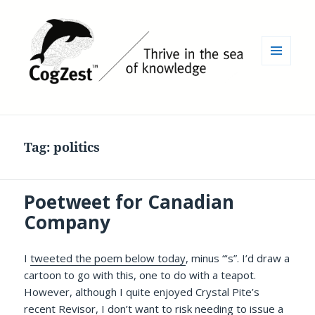
MENU
AND
WIDGETS
Tag:
politics
Poetweet for Canadian
Company
I
tweeted the poem below today
, minus “‘s”. I’d draw a
cartoon to go with this, one to do with a teapot.
However, although I quite enjoyed Crystal Pite’s
recent
Revisor
, I don’t want to risk needing to issue a