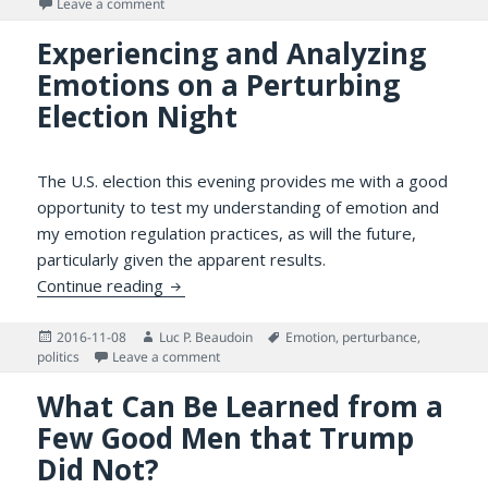
on
on Making Sense of the Political Situation — for One’s
Leave a comment
Experiencing and Analyzing
Emotions on a Perturbing
Election Night
The U.S. election this evening provides me with a good
opportunity to test my understanding of emotion and
my emotion regulation practices, as will the future,
particularly given the apparent results.
Experiencing and Analyzing Emotions on a 
Continue reading
Posted
Author
Tags
2016-11-08
Luc P. Beaudoin
Emotion
,
perturbance
,
on
on Experiencing and Analyzing Emotions on a
politics
Leave a comment
What Can Be Learned from a
Few Good Men that Trump
Did Not?