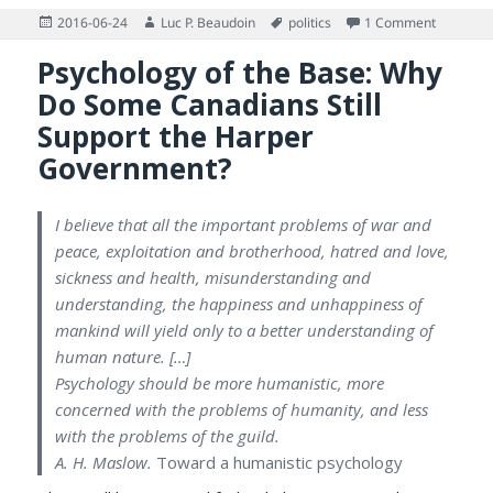
Posted
Author
Tags
on Brexit
2016-06-24
Luc P. Beaudoin
politics
1 Comment
on
Psychology of the Base: Why
Do Some Canadians Still
Support the Harper
Government?
I believe that all the important problems of war and
peace, exploitation and brotherhood, hatred and love,
sickness and health, misunderstanding and
understanding, the happiness and unhappiness of
mankind will yield only to a better understanding of
human nature. […]
Psychology should be more humanistic, more
concerned with the problems of humanity, and less
with the problems of the guild.
A. H. Maslow.
Toward a humanistic psychology