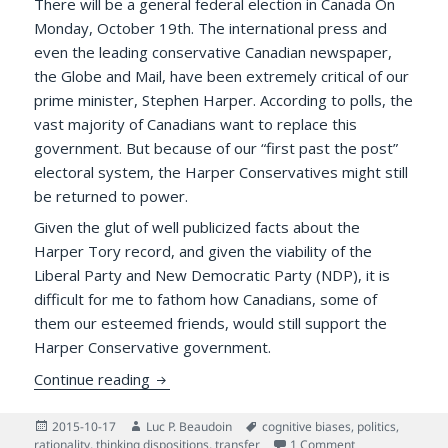
There will be a general federal election in Canada On
Monday, October 19th. The international press and
even the leading conservative Canadian newspaper,
the Globe and Mail, have been extremely critical of our
prime minister, Stephen Harper. According to polls, the
vast majority of Canadians want to replace this
government. But because of our “first past the post”
electoral system, the Harper Conservatives might still
be returned to power.
Given the glut of well publicized facts about the
Harper Tory record, and given the viability of the
Liberal Party and New Democratic Party (NDP), it is
difficult for me to fathom how Canadians, some of
them our esteemed friends, would still support the
Harper Conservative government.
Psychology of the Base: Why Do Some Can
Continue reading
Posted
Author
Tags
2015-10-17
Luc P. Beaudoin
cognitive biases
,
politics
,
on
on Psychology o
rationality
,
thinking dispositions
,
transfer
1 Comment