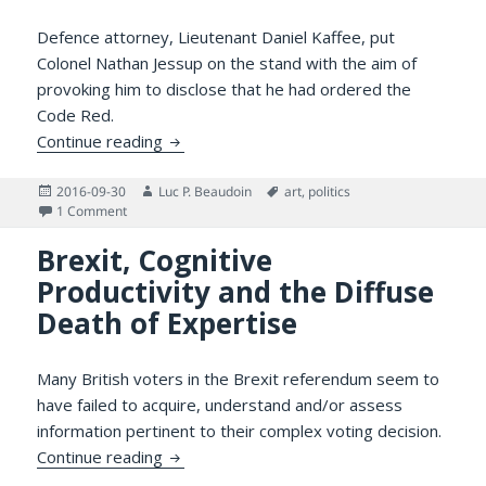
Defence attorney, Lieutenant Daniel Kaffee, put
Colonel Nathan Jessup on the stand with the aim of
provoking him to disclose that he had ordered the
Code Red.
What Can Be Learned from a Few Good Me
Continue reading
Posted
Author
Tags
2016-09-30
Luc P. Beaudoin
art
,
politics
on
on What Can Be Learned from a Few Good Men that Trump 
1 Comment
Brexit, Cognitive
Productivity and the Diffuse
Death of Expertise
Many British voters in the Brexit referendum seem to
have failed to acquire, understand and/or assess
information pertinent to their complex voting decision.
Brexit, Cognitive Productivity and the Diff
Continue reading