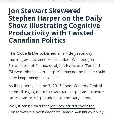
Jon Stewart Skewered
Stephen Harper on the Daily
Show: Illustrating Cognitive
Productivity with Twisted
Canadian Politics
The Globe & Mail published an article yesterday
morning by Lawrence Martin called “
We need Jon
Stewart to set Canada straight
“. He wrote “Too bad
[Stewart didn’t cover Harper]. Imagine the fun he could
have lampooning this place?”
As it happens, on June 3, 2015 I sent Comedy Central
an email urging them to cover Mr. Harper and to invite
Mr. Mulcair or Mr. J. Trudeau to The Daily Show.
Well, it can be said that
Jon Stewart did cover the
Conservative Government of Canada
—in his own way.