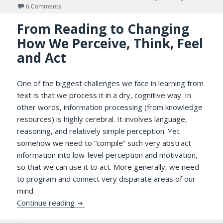
on
on What’s Wrong with the Kindle App: A Knowledge Delver’
6 Comments
From Reading to Changing
How We Perceive, Think, Feel
and Act
One of the biggest challenges we face in learning from
text is that we process it in a dry, cognitive way. In
other words, information processing (from knowledge
resources) is highly cerebral. It involves language,
reasoning, and relatively simple perception. Yet
somehow we need to “compile” such very abstract
information into low-level perception and motivation,
so that we can use it to act. More generally, we need
to program and connect very disparate areas of our
mind.
From Reading to Changing How We Perceive
Continue reading