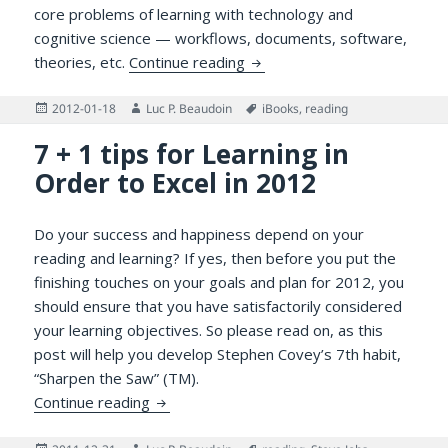
core problems of learning with technology and
cognitive science — workflows, documents, software,
A Delphic Pronouncement Re
theories, etc.
Continue reading
Posted
Author
Tags
2012-01-18
Luc P. Beaudoin
iBooks
,
reading
on
7 + 1 tips for Learning in
Order to Excel in 2012
Do your success and happiness depend on your
reading and learning? If yes, then before you put the
finishing touches on your goals and plan for 2012, you
should ensure that you have satisfactorily considered
your learning objectives. So please read on, as this
post will help you develop Stephen Covey’s 7th habit,
“Sharpen the Saw” (TM).
7 + 1 tips for Learning in Order to Excel in
Continue reading