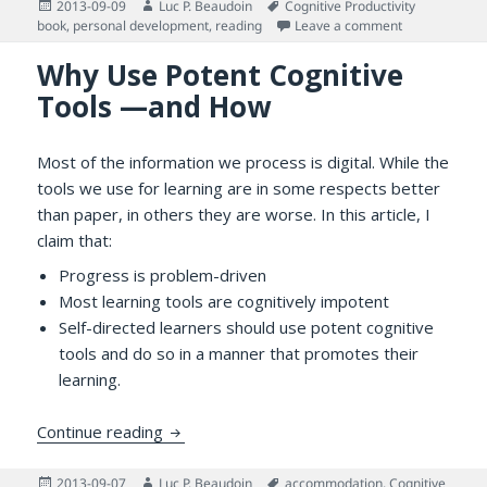
Posted
Author
Tags
2013-09-09
Luc P. Beaudoin
Cognitive Productivity
on
on From Readi
book
,
personal development
,
reading
Leave a comment
Why Use Potent Cognitive
Tools —and How
Most of the information we process is digital. While the
tools we use for learning are in some respects better
than paper, in others they are worse. In this article, I
claim that:
Progress is problem-driven
Most learning tools are cognitively impotent
Self-directed learners should use potent cognitive
tools and do so in a manner that promotes their
learning.
Why Use Potent Cognitive Tools —and H
Continue reading
Posted
Author
Tags
2013-09-07
Luc P. Beaudoin
accommodation
,
Cognitive