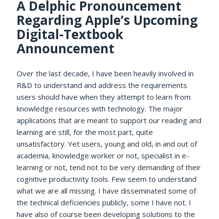
A Delphic Pronouncement
Regarding Apple’s Upcoming
Digital-Textbook
Announcement
Over the last decade, I have been heavily involved in
R&D to understand and address the requirements
users should have when they attempt to learn from
knowledge resources with technology. The major
applications that are meant to support our reading and
learning are still, for the most part, quite
unsatisfactory. Yet users, young and old, in and out of
academia, knowledge worker or not, specialist in e-
learning or not, tend not to be very demanding of their
cognitive productivity tools. Few seem to understand
what we are all missing. I have disseminated some of
the technical deficiencies publicly, some I have not. I
have also of course been developing solutions to the