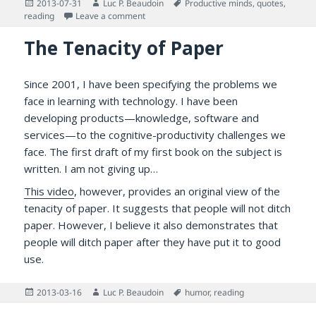
Posted
Author
Tags
2013-07-31
Luc P. Beaudoin
Productive minds
,
quotes
,
on
on Arthur Balfour on The Benefits of Readi
reading
Leave a comment
The Tenacity of Paper
Since 2001, I have been specifying the problems we
face in learning with technology. I have been
developing products—knowledge, software and
services—to the cognitive-productivity challenges we
face. The first draft of my first book on the subject is
written. I am not giving up…
This video
, however, provides an original view of the
tenacity of paper. It suggests that people will not ditch
paper. However, I believe it also demonstrates that
people will ditch paper after they have put it to good
use.
Posted
Author
Tags
2013-03-16
Luc P. Beaudoin
humor
,
reading
on