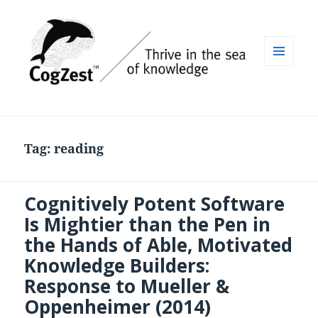
MENU
AND
WIDGETS
Tag:
reading
Cognitively Potent Software
Is Mightier than the Pen in
the Hands of Able, Motivated
Knowledge Builders:
Response to Mueller &
Oppenheimer (2014)