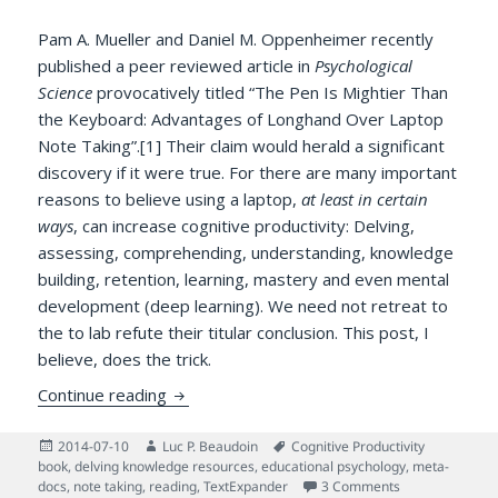
Pam A. Mueller and Daniel M. Oppenheimer recently
published a peer reviewed article in
Psychological
Science
provocatively titled “The Pen Is Mightier Than
the Keyboard: Advantages of Longhand Over Laptop
Note Taking”.[1] Their claim would herald a significant
discovery if it were true. For there are many important
reasons to believe using a laptop,
at least in certain
ways
, can increase cognitive productivity: Delving,
assessing, comprehending, understanding, knowledge
building, retention, learning, mastery and even mental
development (deep learning). We need not retreat to
the to lab refute their titular conclusion. This post, I
believe, does the trick.
Cognitively Potent Software Is Mightier 
Continue reading
Posted
Author
Tags
2014-07-10
Luc P. Beaudoin
Cognitive Productivity
on
book
,
delving knowledge resources
,
educational psychology
,
meta-
on Cognitively 
docs
,
note taking
,
reading
,
TextExpander
3 Comments