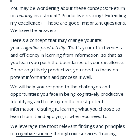
You may be wondering about these concepts: “Return
on
reading
investment? Productive reading? Extending
my excellence?” Those are good, important questions.
We have the answers.
Here’s a concept that may change your life:
your
cognitive productivity.
That’s your effectiveness
and efficiency in learning from information, so that as
you learn you push the boundaries of your excellence.
To be cognitively productive, you need to focus on
potent information and process it well.
We will help you respond to the challenges and
opportunities you face in being cognitively productive:
Identifying and focusing on the most potent
information, distilling it, learning what you choose to
learn from it and applying it when you need to.
We leverage the most relevant findings and principles
of
cognitive science
through our services (training,