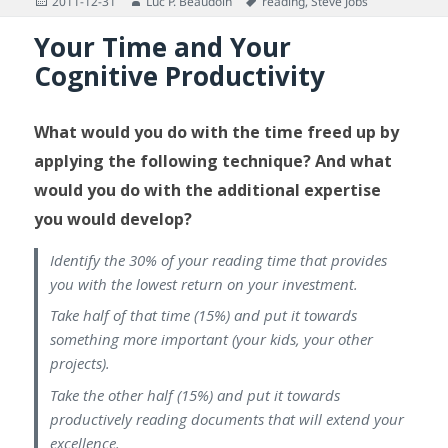
Posted
Author
Tags
2011-12-31
Luc P. Beaudoin
reading
,
Steve Jobs
on
Your Time and Your
Cognitive Productivity
What would you do with the time freed up by
applying the following technique? And what
would you do with the additional expertise
you would develop?
Identify the 30% of your reading time that provides
you with the lowest return on your investment.
Take half of that time (15%) and put it towards
something more important (your kids, your other
projects).
Take the other half (15%) and put it towards
productively reading documents that will extend your
excellence.