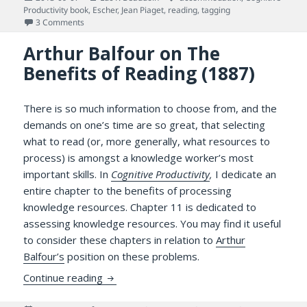
on
Productivity book
,
Escher
,
Jean Piaget
,
reading
,
tagging
on Why Use Potent Cognitive Tools —and How
3 Comments
Arthur Balfour on The
Benefits of Reading (1887)
There is so much information to choose from, and the
demands on one’s time are so great, that selecting
what to read (or, more generally, what resources to
process) is amongst a knowledge worker’s most
important skills. In
Cognitive Productivity
,
I dedicate an
entire chapter to the benefits of processing
knowledge resources. Chapter 11 is dedicated to
assessing knowledge resources. You may find it useful
to consider these chapters in relation to
Arthur
Balfour’s
position on these problems.
Arthur Balfour on The Benefits of Reading
Continue reading