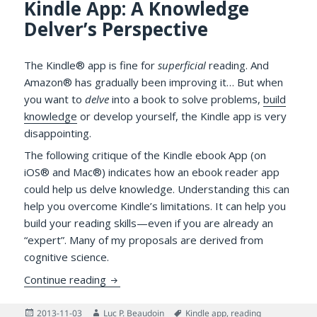
Kindle App: A Knowledge
Delver’s Perspective
The Kindle® app is fine for
superficial
reading. And
Amazon® has gradually been improving it… But when
you want to
delve
into a book to solve problems,
build
knowledge
or develop yourself, the Kindle app is very
disappointing.
The following critique of the Kindle ebook App (on
iOS® and Mac®) indicates how an ebook reader app
could help us delve knowledge. Understanding this can
help you overcome Kindle’s limitations. It can help you
build your reading skills—even if you are already an
“expert”. Many of my proposals are derived from
cognitive science.
What’s Wrong with the Kindle App: A Know
Continue reading
Posted
Author
Tags
2013-11-03
Luc P. Beaudoin
Kindle app
,
reading