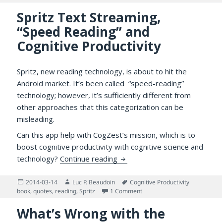
Spritz Text Streaming,
“Speed Reading” and
Cognitive Productivity
Spritz, new reading technology, is about to hit the
Android market. It’s been called “speed-reading”
technology; however, it’s sufficiently different from
other approaches that this categorization can be
misleading.
Can this app help with CogZest’s mission, which is to
boost cognitive productivity with cognitive science and
Spritz Text Streaming, “Speed
technology?
Continue reading
Posted
Author
Tags
2014-03-14
Luc P. Beaudoin
Cognitive Productivity
on
on Spritz Text Streaming, “S
book
,
quotes
,
reading
,
Spritz
1 Comment
What’s Wrong with the