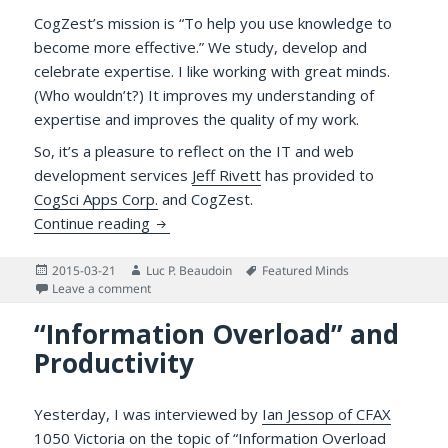
CogZest’s mission is “To help you use knowledge to
become more effective.” We study, develop and
celebrate expertise. I like working with great minds.
(Who wouldn’t?) It improves my understanding of
expertise and improves the quality of my work.
So, it’s a pleasure to reflect on the IT and web
development services
Jeff Rivett
has provided to
CogSci Apps Corp.
and CogZest.
Gratitude for an Excellent Web Developer/
Continue reading
Posted
Author
Tags
2015-03-21
Luc P. Beaudoin
Featured Minds
on
on Gratitude for an Excellent Web Developer/IT Servi
Leave a comment
“Information Overload” and
Productivity
Yesterday, I was interviewed by
Ian Jessop of CFAX
1050 Victoria
on the topic of “Information Overload