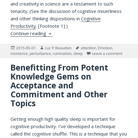
and creativity in science are a testament to such
tenacity. (See the discussion of cognitive miserliness
and other thinking dispositions in
Cognitive
Productivity
. [Footnote 1] )
On Ruminating and Intrusive Thinking…
Continue reading
Posted
Author
Tags
2015-05-01
Luc P. Beaudoin
attention
,
Emotion
,
on
on On Ru
insistence
,
perturbance
,
rumination
,
sleep
Leave a comment
Benefitting From Potent
Knowledge Gems on
Acceptance and
Commitment and Other
Topics
Getting enough high quality sleep is important for
cognitive productivity. I’ve developed a technique
called the cognitive shuffle. This is a technique that you