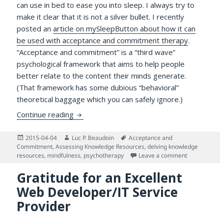
can use in bed to ease you into sleep. I always try to
make it clear that it is not a silver bullet. I recently
posted an
article on mySleepButton about how it can
be used with acceptance and commitment therapy
.
“Acceptance and commitment” is a “third wave”
psychological framework that aims to help people
better relate to the content their minds generate.
(That framework has some dubious “behavioral”
theoretical baggage which you can safely ignore.)
Benefitting From Potent Knowledge Gems
Continue reading
Posted
Author
Tags
2015-04-04
Luc P. Beaudoin
Acceptance and
on
Commitment
,
Assessing Knowledge Resources
,
delving knowledge
on Benefitt
resources
,
mindfulness
,
psychotherapy
Leave a comment
Gratitude for an Excellent
Web Developer/IT Service
Provider