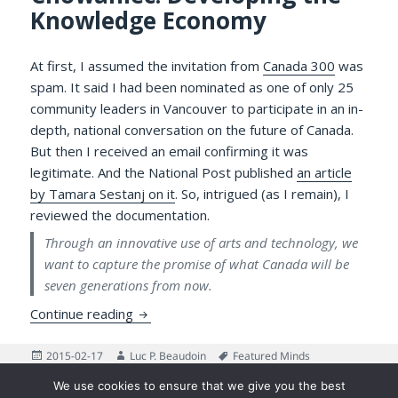
Knowledge Economy
At first, I assumed the invitation from
Canada 300
was
spam. It said I had been nominated as one of only 25
community leaders in Vancouver to participate in an in-
depth, national conversation on the future of Canada.
But then I received an email confirming it was
legitimate. And the National Post published
an article
by Tamara Sestanj on it
. So, intrigued (as I remain), I
reviewed the documentation.
Through an innovative use of arts and technology, we
want to capture the promise of what Canada will be
seven generations from now.
Canada 300 BC and the Passing of Dr. Ad
Continue reading
Posted
Author
Tags
2015-02-17
Luc P. Beaudoin
Featured Minds
on
on Canada 300 BC and the Passing of Dr. Adam Chow
Leave a comment
We use cookies to ensure that we give you the best
Posts