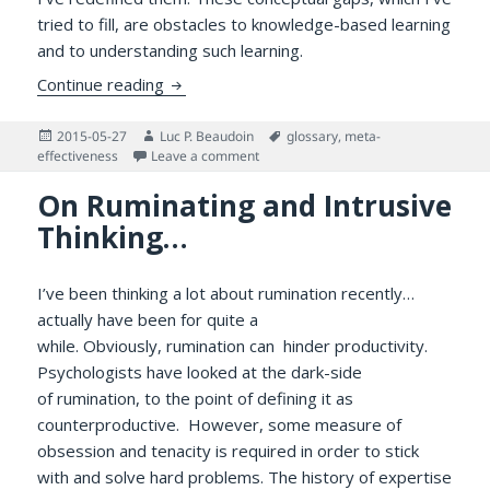
tried to fill, are obstacles to knowledge-based learning
and to understanding such learning.
Meta-effectiveness and Other Important 
Continue reading
Posted
Author
Tags
2015-05-27
Luc P. Beaudoin
glossary
,
meta-
on
on Meta-effectiveness and Other Imp
effectiveness
Leave a comment
On Ruminating and Intrusive
Thinking…
I’ve been thinking a lot about rumination recently…
actually have been for quite a
while. Obviously, rumination can hinder productivity.
Psychologists have looked at the dark-side
of rumination, to the point of defining it as
counterproductive. However, some measure of
obsession and tenacity is required in order to stick
with and solve hard problems. The history of expertise