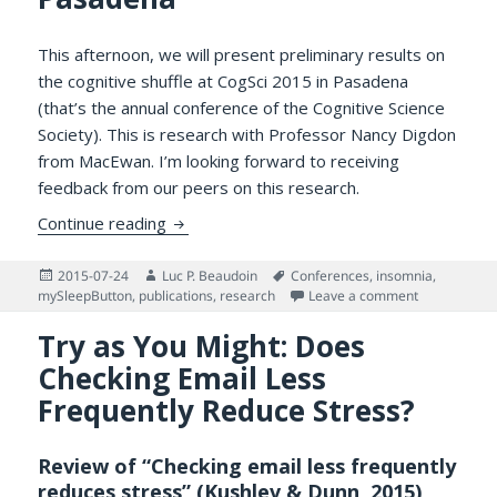
This afternoon, we will present preliminary results on
the cognitive shuffle at CogSci 2015 in Pasadena
(that’s the annual conference of the Cognitive Science
Society). This is research with Professor Nancy Digdon
from MacEwan. I’m looking forward to receiving
feedback from our peers on this research.
Presenting Preliminary Results on the Cogn
Continue reading
Posted
Author
Tags
2015-07-24
Luc P. Beaudoin
Conferences
,
insomnia
,
on
on Presentin
mySleepButton
,
publications
,
research
Leave a comment
Try as You Might: Does
Checking Email Less
Frequently Reduce Stress?
Review of “Checking email less frequently
reduces stress” (Kushlev & Dunn, 2015)