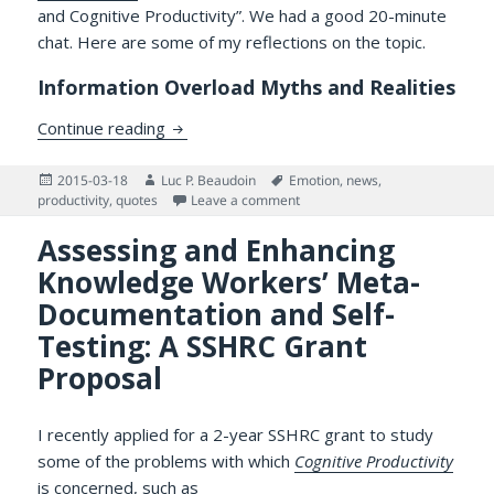
and Cognitive Productivity”. We had a good 20-minute
chat. Here are some of my reflections on the topic.
Information Overload Myths and Realities
“Information Overload” and Productivity
Continue reading
Posted
Author
Tags
2015-03-18
Luc P. Beaudoin
Emotion
,
news
,
on
on “Information Overload” and P
productivity
,
quotes
Leave a comment
Assessing and Enhancing
Knowledge Workers’ Meta-
Documentation and Self-
Testing: A SSHRC Grant
Proposal
I recently applied for a 2-year SSHRC grant to study
some of the problems with which
Cognitive Productivity
is concerned, such as