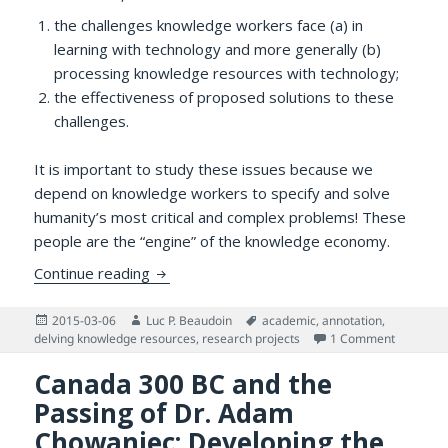
the challenges knowledge workers face (a) in
learning with technology and more generally (b)
processing knowledge resources with technology;
the effectiveness of proposed solutions to these
challenges.
It is important to study these issues because we
depend on knowledge workers to specify and solve
humanity’s most critical and complex problems! These
people are the “engine” of the knowledge economy.
Assessing and Enhancing Knowledge Worke
Continue reading
Posted
Author
Tags
2015-03-06
Luc P. Beaudoin
academic
,
annotation
,
on
on Asses
delving knowledge resources
,
research projects
1 Comment
Canada 300 BC and the
Passing of Dr. Adam
Chowaniec: Developing the