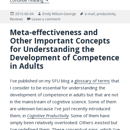
Posted
Author
Tags
2015-06-04
Emily Wilson-George
e-mail
,
productivity
,
on
on Try as You Might: Does Checking Email 
Reviews
Leave a comment
Meta-effectiveness and
Other Important Concepts
for Understanding the
Development of Competence
in Adults
I’ve published on my SFU blog a
glossary of terms
that
I consider to be essential for understanding the
development of competence in adults but that are not
in the mainstream of cognitive science. Some of them
are unknown because I’ve just recently introduced
them, in
Cognitive Productivity
. Some of them have
simply been relatively overlooked. Others existed but
I’ve redefined them. These conceptual gaps, which I’ve