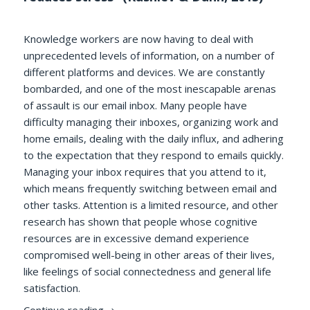
Knowledge workers are now having to deal with
unprecedented levels of information, on a number of
different platforms and devices. We are constantly
bombarded, and one of the most inescapable arenas
of assault is our email inbox. Many people have
difficulty managing their inboxes, organizing work and
home emails, dealing with the daily influx, and adhering
to the expectation that they respond to emails quickly.
Managing your inbox requires that you attend to it,
which means frequently switching between email and
other tasks. Attention is a limited resource, and other
research has shown that people whose cognitive
resources are in excessive demand experience
compromised well-being in other areas of their lives,
like feelings of social connectedness and general life
satisfaction.
Try as You Might: Does Checking Email Le
Continue reading