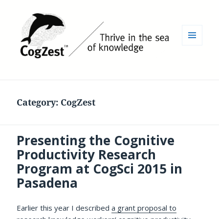
MENU
AND
WIDGETS
Category:
CogZest
Presenting the Cognitive
Productivity Research
Program at CogSci 2015 in
Pasadena
Earlier this year I described
a grant proposal to