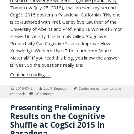
research knowledge workers’ cognitive productivity.
Tomorrow (July 25, 2015), I will present my second
CogSci 2015 poster (in Pasadena, California). This one
is co-authored with Prof. Geneviève Gauthier of the
University of Alberta and Prof. Philip H. Winne of Simon
Fraser University. It is humbly called “Cognitive
Productivity Can Cognitive Science Improve How
Knowledge Workers Use IT to Learn from Source
Material?” If you read this blog, you know the answer
is “yes”. So the questions really are:
Presenting the Cognitive Productivity Re
Continue reading
Posted
Author
Tags
2015-07-24
Luc P. Beaudoin
Conferences
,
publications
,
on
on Presenting the Cognitive Productivity Resea
research
1 Comment
Presenting Preliminary
Results on the Cognitive
Shuffle at CogSci 2015 in
Pasadena