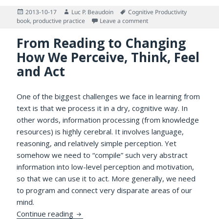
Posted
Author
Tags
2013-10-17
Luc P. Beaudoin
Cognitive Productivity
on
on Update on Chapter 7 of
book
,
productive practice
Leave a comment
From Reading to Changing
How We Perceive, Think, Feel
and Act
One of the biggest challenges we face in learning from
text is that we process it in a dry, cognitive way. In
other words, information processing (from knowledge
resources) is highly cerebral. It involves language,
reasoning, and relatively simple perception. Yet
somehow we need to “compile” such very abstract
information into low-level perception and motivation,
so that we can use it to act. More generally, we need
to program and connect very disparate areas of our
mind.
From Reading to Changing How We Perceive
Continue reading