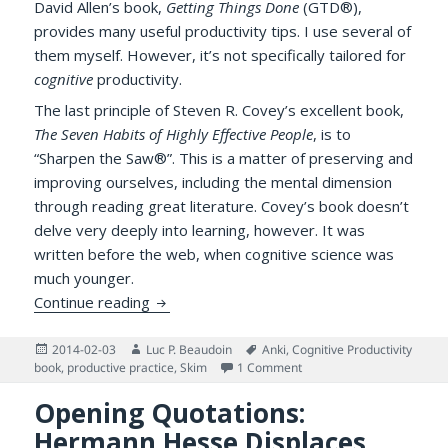
David Allen’s book,
Getting Things Done
(GTD®),
provides many useful productivity tips. I use several of
them myself. However, it’s not specifically tailored for
cognitive
productivity.
The last principle of Steven R. Covey’s excellent book,
The Seven Habits of Highly Effective People
, is to
“Sharpen the Saw®”. This is a matter of preserving and
improving ourselves, including the mental dimension
through reading great literature. Covey’s book doesn’t
delve very deeply into learning, however. It was
written before the web, when cognitive science was
much younger.
Ten Tips for “Getting Things Learned” with
Continue reading
Posted
Author
Tags
2014-02-03
Luc P. Beaudoin
Anki
,
Cognitive Productivity
on
on Ten Tips for “Getting T
book
,
productive practice
,
Skim
1 Comment
Opening Quotations:
Hermann Hesse Displaces