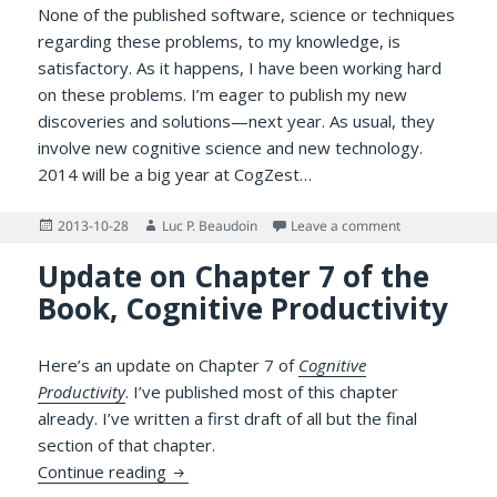
None of the published software, science or techniques
regarding these problems, to my knowledge, is
satisfactory. As it happens, I have been working hard
on these problems. I’m eager to publish my new
discoveries and solutions—next year. As usual, they
involve new cognitive science and new technology.
2014 will be a big year at CogZest…
Posted
Author
on Cognitive Pr
2013-10-28
Luc P. Beaudoin
Leave a comment
on
Update on Chapter 7 of the
Book, Cognitive Productivity
Here’s an update on Chapter 7 of
Cognitive
Productivity
. I’ve published most of this chapter
already. I’ve written a first draft of all but the final
section of that chapter.
Update on Chapter 7 of the Book, Cognitiv
Continue reading