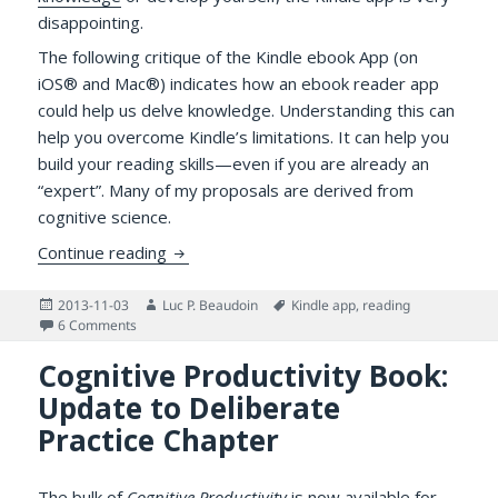
disappointing.
The following critique of the Kindle ebook App (on
iOS® and Mac®) indicates how an ebook reader app
could help us delve knowledge. Understanding this can
help you overcome Kindle’s limitations. It can help you
build your reading skills—even if you are already an
“expert”. Many of my proposals are derived from
cognitive science.
What’s Wrong with the Kindle App: A Know
Continue reading
Posted
Author
Tags
2013-11-03
Luc P. Beaudoin
Kindle app
,
reading
on
on What’s Wrong with the Kindle App: A Knowledge Delver’
6 Comments
Cognitive Productivity Book:
Update to Deliberate
Practice Chapter
The bulk of
Cognitive Productivity
is now available for