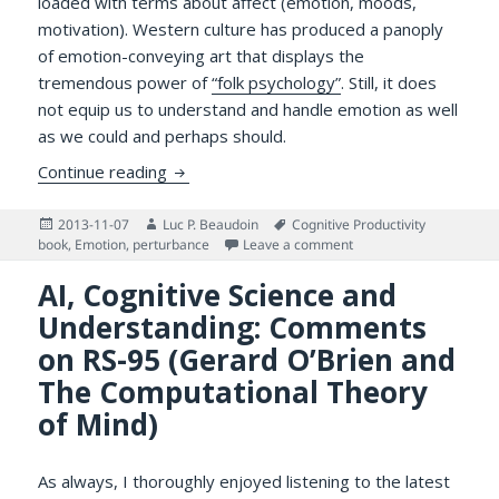
loaded with terms about affect (emotion, moods,
motivation). Western culture has produced a panoply
of emotion-conveying art that displays the
tremendous power of
“folk psychology”
. Still, it does
not equip us to understand and handle emotion as well
as we could and perhaps should.
Broad Cognitive Science Deals with Emoti
Continue reading
Posted
Author
Tags
2013-11-07
Luc P. Beaudoin
Cognitive Productivity
on
on Broad Cognitive Sci
book
,
Emotion
,
perturbance
Leave a comment
AI, Cognitive Science and
Understanding: Comments
on RS-95 (Gerard O’Brien and
The Computational Theory
of Mind)
As always, I thoroughly enjoyed listening to the latest