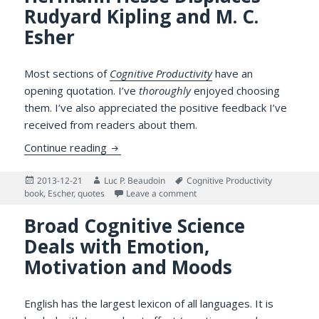
Rudyard Kipling and M. C.
Esher
Most sections of
Cognitive Productivity
have an
opening quotation. I’ve
thoroughly
enjoyed choosing
them. I’ve also appreciated the positive feedback I’ve
received from readers about them.
Opening Quotations: Hermann Hesse Displa
Continue reading
Posted
Author
Tags
2013-12-21
Luc P. Beaudoin
Cognitive Productivity
on
on Opening Quotations: Herman
book
,
Escher
,
quotes
Leave a comment
Broad Cognitive Science
Deals with Emotion,
Motivation and Moods
English has the largest lexicon of all languages. It is