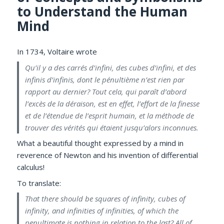
to Understand the Human
Mind
In 1734, Voltaire wrote
Qu’il y a des carrés d’infini, des cubes d’infini, et des
infinis d’infinis, dont le pénultième n’est rien par
rapport au dernier? Tout cela, qui paraît d’abord
l’excès de la déraison, est en effet, l’effort de la finesse
et de l’étendue de l’esprit humain, et la méthode de
trouver des vérités qui étaient jusqu’alors inconnues.
What a beautiful thought expressed by a mind in
reverence of Newton and his invention of differential
calculus!
To translate:
That there should be squares of infinity, cubes of
infinity, and infinities of infinities, of which the
penultimate is nothing in relation to the last? All of