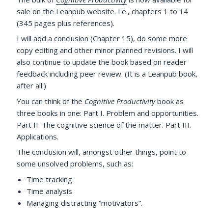
sale on the Leanpub website. I.e., chapters 1 to 14
(345 pages plus references).
I will add a conclusion (Chapter 15), do some more
copy editing and other minor planned revisions. I will
also continue to update the book based on reader
feedback including peer review. (It is a Leanpub book,
after all.)
You can think of the
Cognitive Productivity
book as
three books in one: Part I. Problem and opportunities.
Part II. The cognitive science of the matter. Part III.
Applications.
The conclusion will, amongst other things, point to
some unsolved problems, such as:
Time tracking
Time analysis
Managing distracting “motivators”.