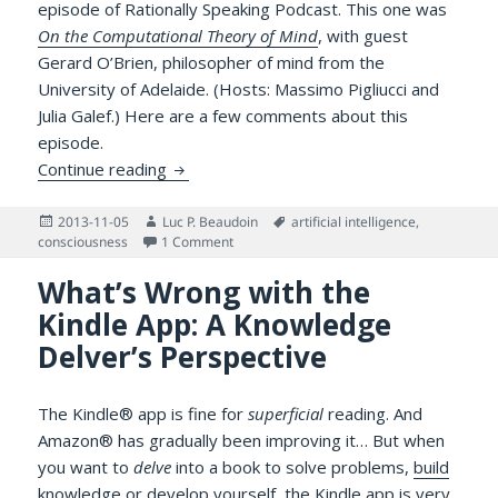
episode of Rationally Speaking Podcast. This one was
On the Computational Theory of Mind
, with guest
Gerard O’Brien, philosopher of mind from the
University of Adelaide. (Hosts: Massimo Pigliucci and
Julia Galef.) Here are a few comments about this
episode.
AI, Cognitive Science and Understanding:
Continue reading
Posted
Author
Tags
2013-11-05
Luc P. Beaudoin
artificial intelligence
,
on
on AI, Cognitive Science and Understandi
consciousness
1 Comment
What’s Wrong with the
Kindle App: A Knowledge
Delver’s Perspective
The Kindle® app is fine for
superficial
reading. And
Amazon® has gradually been improving it… But when
you want to
delve
into a book to solve problems,
build
knowledge
or develop yourself, the Kindle app is very