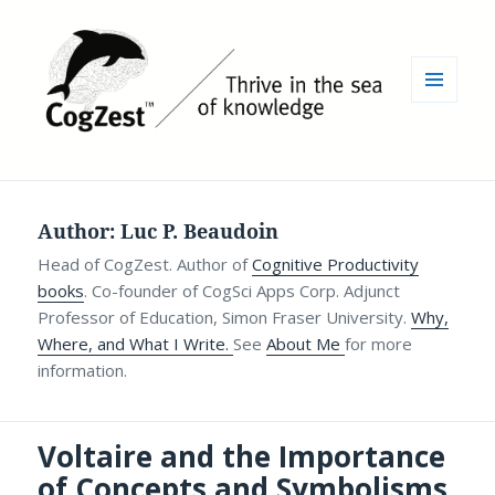
MENU
AND
WIDGETS
Author:
Luc P. Beaudoin
Head of CogZest. Author of
Cognitive Productivity
books
. Co-founder of CogSci Apps Corp. Adjunct
Professor of Education, Simon Fraser University.
Why,
Where, and What I Write.
See
About Me
for more
information.
Voltaire and the Importance
of Concepts and Symbolisms