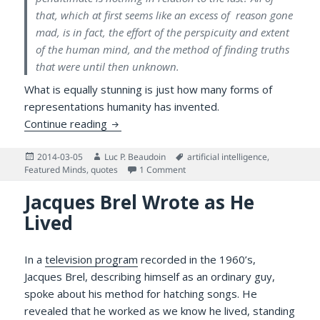
that, which at first seems like an excess of reason gone
mad, is in fact, the effort of the perspicuity and extent
of the human mind, and the method of finding truths
that were until then unknown.
What is equally stunning is just how many forms of
representations humanity has invented.
Voltaire and the Importance of Concepts
Continue reading
Posted
Author
Tags
2014-03-05
Luc P. Beaudoin
artificial intelligence
,
on
on Voltaire and the Importance 
Featured Minds
,
quotes
1 Comment
Jacques Brel Wrote as He
Lived
In a
television program
recorded in the 1960’s,
Jacques Brel, describing himself as an ordinary guy,
spoke about his method for hatching songs. He
revealed that he worked as we know he lived, standing