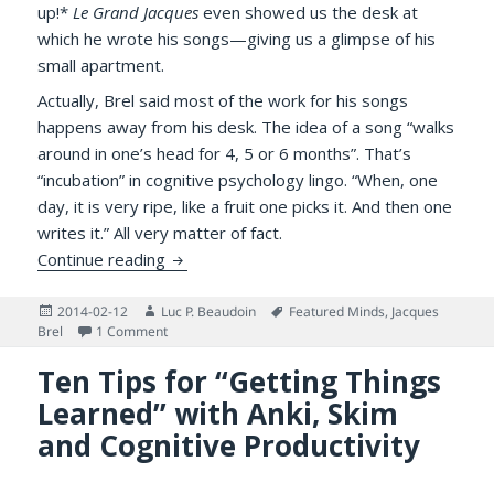
up!*
Le Grand Jacques
even showed us the desk at
which he wrote his songs—giving us a glimpse of his
small apartment.
Actually, Brel said most of the work for his songs
happens away from his desk. The idea of a song “walks
around in one’s head for 4, 5 or 6 months”. That’s
“incubation” in cognitive psychology lingo. “When, one
day, it is very ripe, like a fruit one picks it. And then one
writes it.” All very matter of fact.
Jacques Brel Wrote as He Lived
Continue reading
Posted
Author
Tags
2014-02-12
Luc P. Beaudoin
Featured Minds
,
Jacques
on
on Jacques Brel Wrote as He Lived
Brel
1 Comment
Ten Tips for “Getting Things
Learned” with Anki, Skim
and Cognitive Productivity