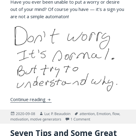
Have you ever been unable to put a worry or desire
out of your mind? Of course you have — it’s a sign you
are not a simple automaton!
Attention! Have you lost it?
Continue reading
Posted
Author
Tags
2020-09-08
Luc P. Beaudoin
attention
,
Emotion
,
flow
,
on
on Attention! Have you lost 
motivation
,
motive generators
1 Comment
Seven Tips and Some Great