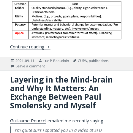
CUP’A and The Future of Text: On Assessin
Continue reading
Posted
Author
Tags
2021-09-11
Luc P. Beaudoin
CUPA
,
publications
on
on CUP’A and The Future of Text: On Assessing and Se
Leave a comment
Layering in the Mind-brain
and Why It Matters: An
Exchange Between Paul
Smolensky and Myself
Guillaume Pourcel
emailed me recently saying
I’m quite sure I spotted you in a video at SFU