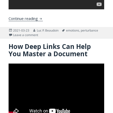
Reverse Engineering the Human Mind as a
Continue reading
Posted
Author
Tags
2021-03-23
Luc P. Beaudoin
emotions
,
perturbance
on
on Reverse Engineering the Human Mind as a Way to
Leave a comment
How Deep Links Can Help
You Master a Document