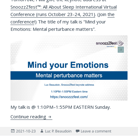
SnoozzZfest™: All About Sleep International Virtual
Conference (runs October 23-24, 2021)
. (Join
the
conference
!) The title of my talk is “Mind your
Emotions: Mental perturbance matters”.
My talk is @ 1:10PM–1:55PM EASTERN Sunday.
Mind Your Emotions! SnoozzZfest 2021 K
Continue reading
Posted
Author
on Mind Your E
2021-10-23
Luc P. Beaudoin
Leave a comment
on