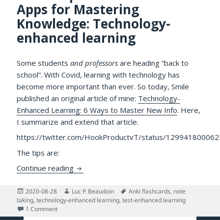
Apps for Mastering
Knowledge: Technology-
enhanced learning
Some students
and professors
are heading “back to
school”. With Covid, learning with technology has
become more important than ever. So today, Smile
published an original article of mine:
Technology-
Enhanced Learning: 6 Ways to Master New Info
. Here,
I summarize and extend that article.
https://twitter.com/HookProductvT/status/12994180006
The tips are:
Seven Tips and Some Great Apps for Mast
Continue reading
Posted
Author
Tags
2020-08-28
Luc P. Beaudoin
Anki flashcards
,
note
on
taking
,
technology-enhanced learning
,
test-enhanced learning
on Seven Tips and Some Great Apps for Mastering Knowled
1 Comment