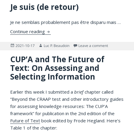
Je suis (de retour)
Je ne semblais probablement pas être disparu mais …
Je suis (de retour)
Continue reading
Posted
Author
on Je suis (de r
2021-10-17
Luc P. Beaudoin
Leave a comment
on
CUP’A and The Future of
Text: On Assessing and
Selecting Information
Earlier this week I submitted a
brief
chapter called
“Beyond the CRAAP test and other introductory guides
for assessing knowledge resources: The CUP’A
framework” for publication in the 2nd edition of the
Future of Text
book edited by Frode Hegland. Here’s
Table 1 of the chapter: