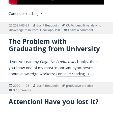
How Deep Links Can Help You Master a 
Continue reading
Posted
Author
Tags
2021-03-21
Luc P. Beaudoin
CUPA
,
deep links
,
delving
on
on How Deep 
knowledge resources
,
Hook app
,
PDF
Leave a comment
The Problem with
Graduating from University
If you’ve read my
Cognitive Productivity
books, then
you know one of my most important hypotheses
The Problem wi
about knowledge workers:
Continue reading
Posted
Author
Tags
2020-11-08
Luc P. Beaudoin
productive practice
on
on The Problem with Graduating from University
3 Comments
Attention! Have you lost it?