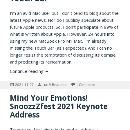
I’m an avid Mac user but I don’t tend to blog about the
latest Apple news. Nor do I publicly speculate about
future Apple products. So, I don’t participate in 99% of
what is written about Apple. However, 24 hours into
using my new MacBook Pro M1 Max, I’m already
missing the Touch Bar (as I expected). And I can no
longer resist the temptation of discussing its demise
and predicting its reincarnation.
The Reincarnation of the Touch Bar
Continue reading
Posted
Author
on The Reincarnation 
2021-11-07
Luc P. Beaudoin
1 Comment
on
Mind Your Emotions!
SnoozzZfest 2021 Keynote
Address
Tomorrow, I will give the keynote address at