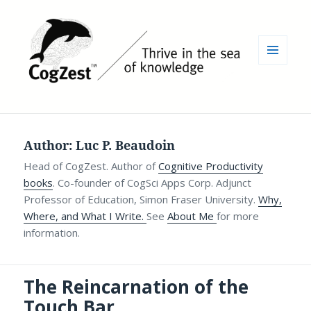
MENU
AND
WIDGETS
Author:
Luc P. Beaudoin
Head of CogZest. Author of
Cognitive Productivity
books
. Co-founder of CogSci Apps Corp. Adjunct
Professor of Education, Simon Fraser University.
Why,
Where, and What I Write.
See
About Me
for more
information.
The Reincarnation of the
Touch Bar