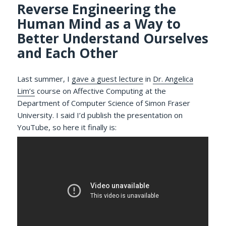
Reverse Engineering the
Human Mind as a Way to
Better Understand Ourselves
and Each Other
Last summer, I
gave a guest lecture
in
Dr. Angelica
Lim’s
course on Affective Computing at the
Department of Computer Science of Simon Fraser
University. I said I’d publish the presentation on
YouTube, so here it finally is: