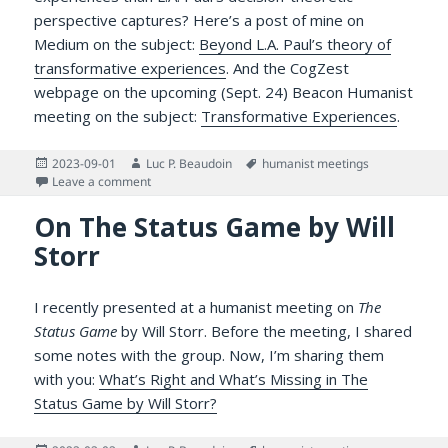
perspective captures? Here’s a post of mine on
Medium on the subject:
Beyond L.A. Paul’s theory of
transformative experiences
. And the CogZest
webpage on the upcoming (Sept. 24) Beacon Humanist
meeting on the subject:
Transformative Experiences
.
Posted
Author
Tags
2023-09-01
Luc P. Beaudoin
humanist meetings
on
on Is there more to say about transformative experien
Leave a comment
On The Status Game by Will
Storr
I recently presented at a humanist meeting on
The
Status Game
by Will Storr. Before the meeting, I shared
some notes with the group. Now, I’m sharing them
with you:
What’s Right and What’s Missing in The
Status Game by Will Storr?