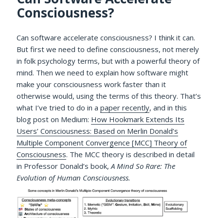
Consciousness?
Can software accelerate consciousness? I think it can.
But first we need to define consciousness, not merely
in folk psychology terms, but with a powerful theory of
mind. Then we need to explain how software might
make your consciousness work faster than it
otherwise would, using the terms of this theory. That’s
what I’ve tried to do in a
paper recently
, and in this
blog post on Medium:
How Hookmark Extends Its
Users’ Consciousness: Based on Merlin Donald’s
Multiple Component Convergence [MCC] Theory of
Consciousness
. The MCC theory is described in detail
in Professor Donald’s book,
A Mind So Rare: The
Evolution of Human Consciousness.