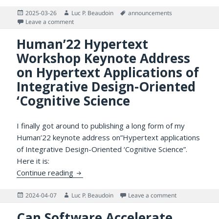
Posted
Author
Tags
2025-03-26
Luc P. Beaudoin
announcements
on
on Unbelievable! Where Has The Time Gone? And Wha
Leave a comment
Human’22 Hypertext
Workshop Keynote Address
on Hypertext Applications of
Integrative Design-Oriented
‘Cognitive Science
I finally got around to publishing a long form of my
Human’22 keynote address on”Hypertext applications
of Integrative Design-Oriented ‘Cognitive Science”.
Here it is:
Human’22 Hypertext Workshop Keynote Addr
Continue reading
Posted
Author
on Human’22 Hyp
2024-04-07
Luc P. Beaudoin
Leave a comment
on
Can Software Accelerate