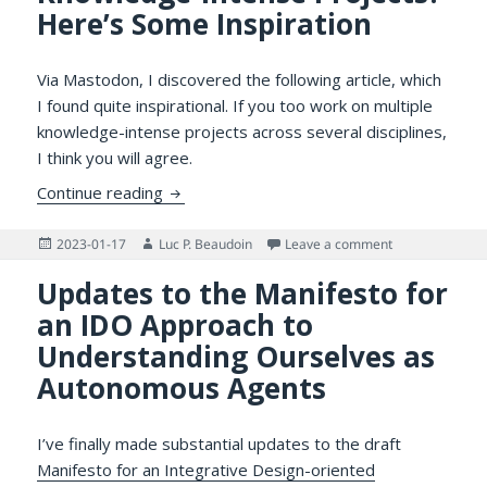
Here’s Some Inspiration
Via Mastodon, I discovered the following article, which
I found quite inspirational. If you too work on multiple
knowledge-intense projects across several disciplines,
I think you will agree.
Do You Work on Multiple Knowledge-Intens
Continue reading
Posted
Author
on Do You Work 
2023-01-17
Luc P. Beaudoin
Leave a comment
on
Updates to the Manifesto for
an IDO Approach to
Understanding Ourselves as
Autonomous Agents
I’ve finally made substantial updates to the draft
Manifesto for an Integrative Design-oriented