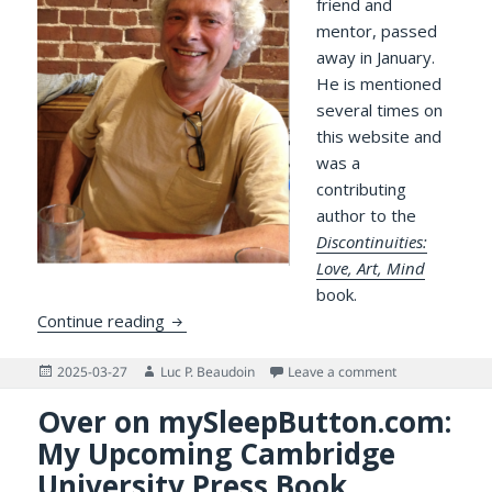
friend and
mentor, passed
away in January.
He is mentioned
several times on
this website and
was a
contributing
author to the
Discontinuities:
Love, Art, Mind
book.
Professor Claude Lamontagne, my friend 
Continue reading
Posted
Author
on Professor C
2025-03-27
Luc P. Beaudoin
Leave a comment
on
Over on mySleepButton.com:
My Upcoming Cambridge
University Press Book