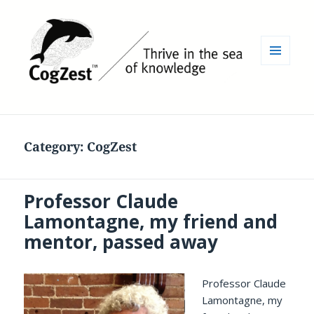
MENU
AND
WIDGETS
Category:
CogZest
Professor Claude
Lamontagne, my friend and
mentor, passed away
Professor Claude
Lamontagne, my