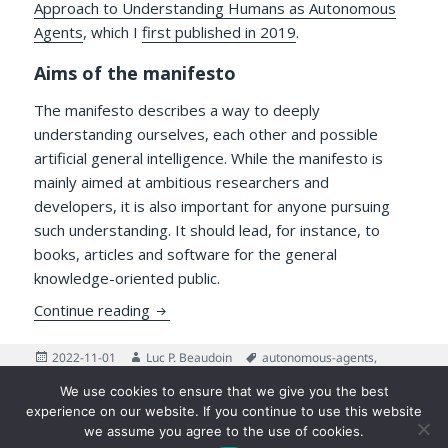
Approach to Understanding Humans as Autonomous
Agents
, which I
first published in 2019
.
Aims of the manifesto
The manifesto describes a way to deeply
understanding ourselves, each other and possible
artificial general intelligence. While the manifesto is
mainly aimed at ambitious researchers and
developers, it is also important for anyone pursuing
such understanding. It should lead, for instance, to
books, articles and software for the general
knowledge-oriented public.
Updates to the Manifesto for an IDO App
Continue reading
Posted
Author
Tags
2022-11-01
Luc P. Beaudoin
autonomous-agents
,
on
on Updates to the Manifesto f
Emotion
,
Manifesto
Leave a comment
We use cookies to ensure that we give you the best
Posts
experience on our website. If you continue to use this website
PAGE
5
pagination
we assume you agree to the use of cookies.