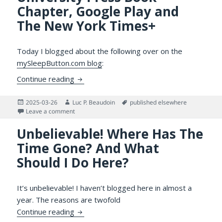
Chapter, Google Play and
The New York Times+
Today I blogged about the following over on the
mySleepButton.com blog
:
Over on mySleepButton.com: My Upcoming
Continue reading
Posted
Author
Tags
2025-03-26
Luc P. Beaudoin
published elsewhere
on
on Over on mySleepButton.com: My Upcoming Cambrid
Leave a comment
Unbelievable! Where Has The
Time Gone? And What
Should I Do Here?
It’s unbelievable! I haven’t blogged here in almost a
year. The reasons are twofold
Unbelievable! Where Has The Time Gone?
Continue reading