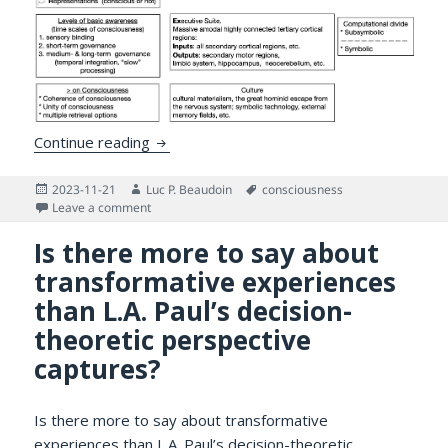
Can Software Accelerate Consciousness?
Continue reading
Posted
Author
Tags
2023-11-21
Luc P. Beaudoin
consciousness
on
on Can Software Accelerate Consciousness?
Leave a comment
Is there more to say about
transformative experiences
than L.A. Paul’s decision-
theoretic perspective
captures?
Is there more to say about transformative
experiences than L.A. Paul’s decision-theoretic