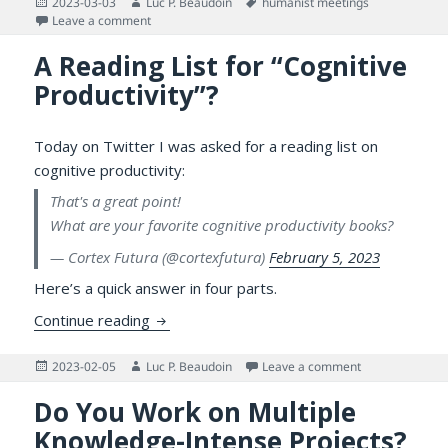
Posted
Author
Tags
2023-03-03
Luc P. Beaudoin
humanist meetings
on
on On The Status Game by Will Storr
Leave a comment
A Reading List for “Cognitive
Productivity”?
Today on Twitter I was asked for a reading list on
cognitive productivity:
That's a great point!
What are your favorite cognitive productivity books?
— Cortex Futura (@cortexfutura)
February 5, 2023
Here’s a quick answer in four parts.
A Reading List for “Cognitive Productivity”?
Continue reading
Posted
Author
on A Reading Lis
2023-02-05
Luc P. Beaudoin
Leave a comment
on
Do You Work on Multiple
Knowledge-Intense Projects?