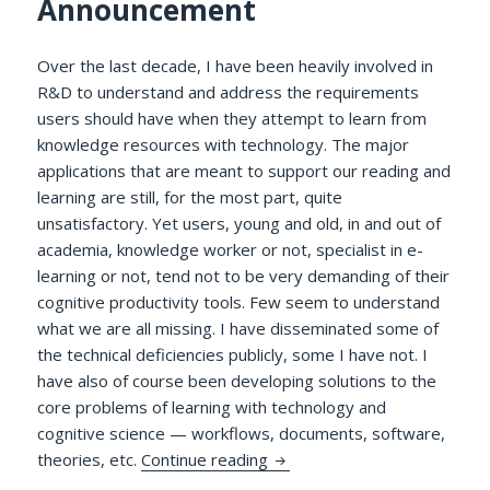
Announcement
Over the last decade, I have been heavily involved in
R&D to understand and address the requirements
users should have when they attempt to learn from
knowledge resources with technology. The major
applications that are meant to support our reading and
learning are still, for the most part, quite
unsatisfactory. Yet users, young and old, in and out of
academia, knowledge worker or not, specialist in e-
learning or not, tend not to be very demanding of their
cognitive productivity tools. Few seem to understand
what we are all missing. I have disseminated some of
the technical deficiencies publicly, some I have not. I
have also of course been developing solutions to the
core problems of learning with technology and
cognitive science — workflows, documents, software,
A Delphic Pronouncement Re
theories, etc.
Continue reading