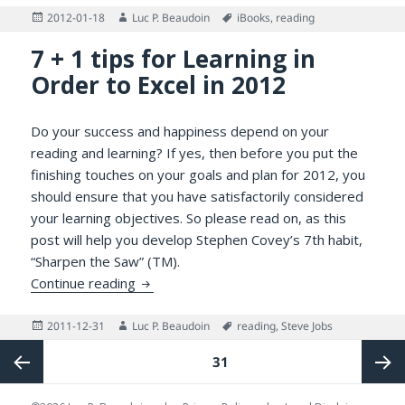
Posted
Author
Tags
2012-01-18
Luc P. Beaudoin
iBooks
,
reading
on
7 + 1 tips for Learning in
Order to Excel in 2012
Do your success and happiness depend on your
reading and learning? If yes, then before you put the
finishing touches on your goals and plan for 2012, you
should ensure that you have satisfactorily considered
your learning objectives. So please read on, as this
post will help you develop Stephen Covey’s 7th habit,
“Sharpen the Saw” (TM).
7 + 1 tips for Learning in Order to Excel in
Continue reading
Posted
Author
Tags
2011-12-31
Luc P. Beaudoin
reading
,
Steve Jobs
on
Posts
PAGE
31
pagination
Previous
Next