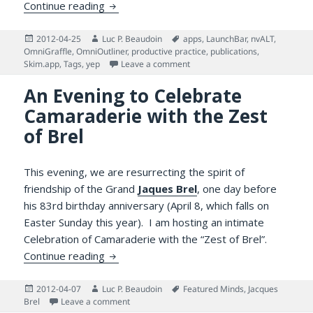
Why Managing One’s Reading is Challengin
Continue reading
Posted
Author
Tags
2012-04-25
Luc P. Beaudoin
apps
,
LaunchBar
,
nvALT
,
on
OmniGraffle
,
OmniOutliner
,
productive practice
,
publications
,
on Why Managing One’s Reading
Skim.app
,
Tags
,
yep
Leave a comment
An Evening to Celebrate
Camaraderie with the Zest
of Brel
This evening, we are resurrecting the spirit of
friendship of the Grand
Jaques Brel
, one day before
his 83rd birthday anniversary (April 8, which falls on
Easter Sunday this year). I am hosting an intimate
Celebration of Camaraderie with the “Zest of Brel”.
An Evening to Celebrate Camaraderie with 
Continue reading
Posted
Author
Tags
2012-04-07
Luc P. Beaudoin
Featured Minds
,
Jacques
on
on An Evening to Celebrate Camaraderie with th
Brel
Leave a comment