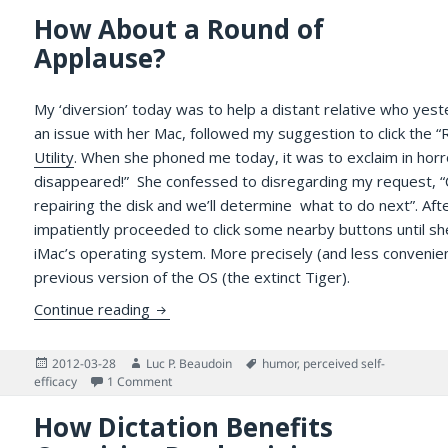
How About a Round of
Applause?
My ‘diversion’ today was to help a distant relative who yest
an issue with her Mac, followed my suggestion to click the “
Utility
. When she phoned me today, it was to exclaim in horro
disappeared!” She confessed to disregarding my request, “
repairing the disk and we’ll determine what to do next”. Aft
impatiently proceeded to click some nearby buttons until sh
iMac’s operating system. More precisely (and less convenient
previous version of the OS (the extinct Tiger).
How About a Round of Applause?
Continue reading
Posted
Author
Tags
2012-03-28
Luc P. Beaudoin
humor
,
perceived self-
on
on How About a Round of Applause?
efficacy
1 Comment
How Dictation Benefits