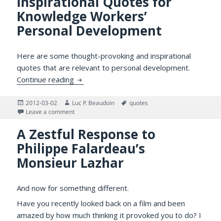
Inspirational Quotes for
Knowledge Workers’
Personal Development
Here are some thought-provoking and inspirational
quotes that are relevant to personal development.
Inspirational Quotes for Knowledge Work
Continue reading
Posted
Author
Tags
2012-03-02
Luc P. Beaudoin
quotes
on
on Inspirational Quotes for Knowledge Workers’ Per
Leave a comment
A Zestful Response to
Philippe Falardeau’s
Monsieur Lazhar
And now for something different.
Have you recently looked back on a film and been
amazed by how much thinking it provoked you to do? I