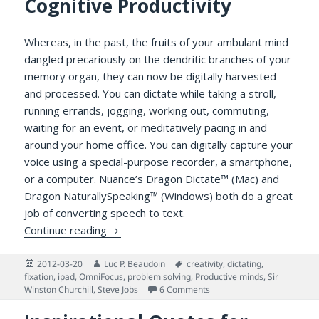
Cognitive Productivity
Whereas, in the past, the fruits of your ambulant mind
dangled precariously on the dendritic branches of your
memory organ, they can now be digitally harvested
and processed. You can dictate while taking a stroll,
running errands, jogging, working out, commuting,
waiting for an event, or meditatively pacing in and
around your home office. You can digitally capture your
voice using a special-purpose recorder, a smartphone,
or a computer. Nuance’s Dragon Dictate™ (Mac) and
Dragon NaturallySpeaking™ (Windows) both do a great
job of converting speech to text.
How Dictation Benefits Cognitive Producti
Continue reading
Posted
Author
Tags
2012-03-20
Luc P. Beaudoin
creativity
,
dictating
,
on
fixation
,
ipad
,
OmniFocus
,
problem solving
,
Productive minds
,
Sir
on How Dictation Benefits C
Winston Churchill
,
Steve Jobs
6 Comments