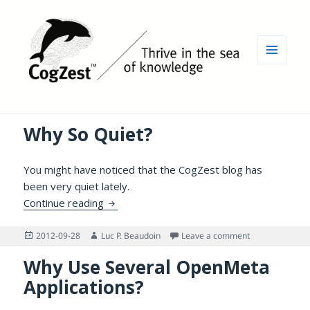
MENU
AND
WIDGETS
Why So Quiet?
You might have noticed that the CogZest blog has
been very quiet lately.
Why So Quiet?
Continue reading
Posted
Author
on Why So Quie
2012-09-28
Luc P. Beaudoin
Leave a comment
on
Why Use Several OpenMeta
Applications?