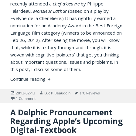
recently attended a
chef d’oeuvre
by Philippe
Falardeau,
Monsieur Lazhar
(based on a play by
Evelyne de la Chenelière.) It has rightfully earned a
nomination for an Academy Award in the Best Foreign
Language Film category (winners to be announced on
Feb 26, 2012). After seeing the movie, you will know
that, while it is a story through-and-through, it is
woven with cognitive ‘pointers’ that get you thinking
about important questions, issues and problems. In
this post, I discuss some of them.
A Zestful Response to Philippe Falardeau’
Continue reading
Posted
Author
Tags
2012-02-13
Luc P. Beaudoin
art
,
Reviews
on
on A Zestful Response to Philippe Falardeau’s Monsieur Laz
1 Comment
A Delphic Pronouncement
Regarding Apple’s Upcoming
Digital-Textbook