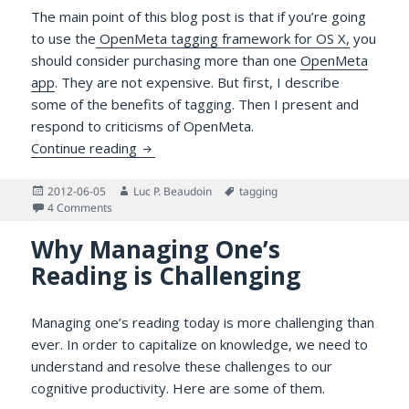
The main point of this blog post is that if you’re going
to use the
OpenMeta tagging framework for OS X,
you
should consider purchasing more than one
OpenMeta
app
. They are not expensive. But first, I describe
some of the benefits of tagging. Then I present and
respond to criticisms of OpenMeta.
Why Use Several OpenMeta Applications?
Continue reading
Posted
Author
Tags
2012-06-05
Luc P. Beaudoin
tagging
on
on Why Use Several OpenMeta Applications?
4 Comments
Why Managing One’s
Reading is Challenging
Managing one’s reading today is more challenging than
ever. In order to capitalize on knowledge, we need to
understand and resolve these challenges to our
cognitive productivity. Here are some of them.