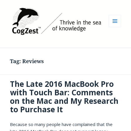
MENU
AND
WIDGETS
Tag:
Reviews
The Late 2016 MacBook Pro
with Touch Bar: Comments
on the Mac and My Research
to Purchase It
Because so many people have complained that the