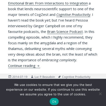
Emotional Brain: From Interactions to Integration
a
book that lends neuroscientific support to one of the
major tenets of CogZest and
Cognitive Productivity
. I
haven’t read the book yet; but I’ve heard Pessoa
interviewed by Ginger Campbell on one of my
favourite podcasts, the
Brain Science Podcast
. In this
compelling episode, which I highly recommend, they
focus mainly on the amygdala and a region of the
thalamus, debunking several myths while conveying
very deep ideas about the brain, not the least of which
is the importance of
embracing complexity.
Two Sides of the Same Coin: Pessoa’s Cogn
Continue reading
Posted
Author
Tags
2014-07-19
Luc P. Beaudoin
Cognitive Productivity
on
on Two Sides of the Same Coin: 
book
,
Emotion
,
Reviews
2 Comments
We use cookies to ensure that we give you the best
Posts
experience on our website. If you continue to use this website
PAGE
1
pagination
we assume you agree to the use of cookies.
Next
Ok
©2026 Luc P. Beaudoin |
Privacy Policy
|
Legal Disclaimer