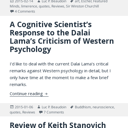
Posted
Author
Tags
2015-02-14
Luc P. Beaudoin
art
,
Escher
,
Featured
on
Minds
,
limerence
,
quotes
,
Reviews
,
Sir Winston Churchill
on Lovers, Intellectual Loneliness, and an Enigma
4 Comments
A Cognitive Scientist’s
Response to the Dalai
Lama’s Criticism of Western
Psychology
I’d like to deal with the current Dalai Lama’s critical
remarks against Western psychology in detail, but I
only have time at the moment to make a few brief
remarks.
A Cognitive Scientist’s Response to the Da
Continue reading
Posted
Author
Tags
2015-01-06
Luc P. Beaudoin
Buddhism
,
neuroscience
,
on
on A Cognitive Scientist’s Response to t
quotes
,
Reviews
7 Comments
Review of Keith Stanovich