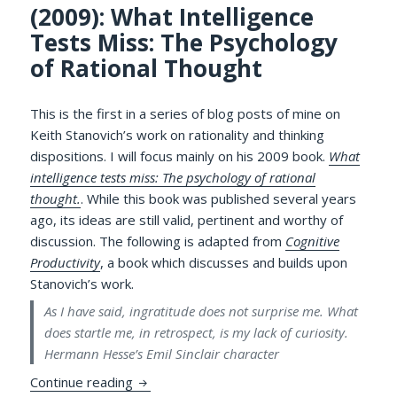
(2009): What Intelligence
Tests Miss: The Psychology
of Rational Thought
This is the first in a series of blog posts of mine on
Keith Stanovich’s work on rationality and thinking
dispositions. I will focus mainly on his 2009 book.
What
intelligence tests miss: The psychology of rational
thought.
. While this book was published several years
ago, its ideas are still valid, pertinent and worthy of
discussion. The following is adapted from
Cognitive
Productivity
, a book which discusses and builds upon
Stanovich’s work.
As I have said, ingratitude does not surprise me. What
does startle me, in retrospect, is my lack of curiosity.
Hermann Hesse’s Emil Sinclair character
Review of Keith Stanovich (2009): What In
Continue reading