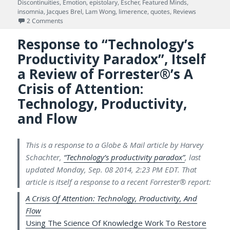
on
Discontinuities
,
Emotion
,
epistolary
,
Escher
,
Featured Minds
,
insomnia
,
Jacques Brel
,
Lam Wong
,
limerence
,
quotes
,
Reviews
on Meta-painting & Science of the Human Mind: An Episto
2 Comments
Response to “Technology’s
Productivity Paradox”, Itself
a Review of Forrester®’s A
Crisis of Attention:
Technology, Productivity,
and Flow
This is a response to a Globe & Mail article by Harvey
Schachter,
“Technology’s productivity paradox”
, last
updated Monday, Sep. 08 2014, 2:23 PM EDT. That
article is itself a response to a recent Forrester® report:
A Crisis Of Attention: Technology, Productivity, And
Flow
Using The Science Of Knowledge Work To Restore