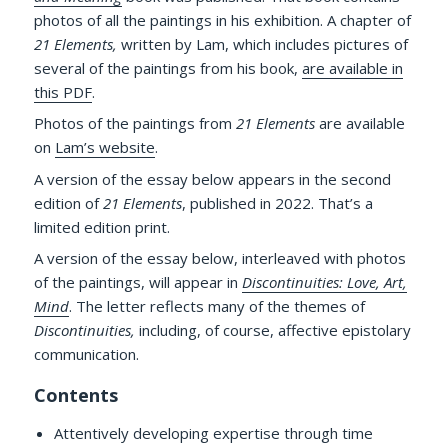
photos of all the paintings in his exhibition. A chapter of
21 Elements,
written by Lam, which includes pictures of
several of the paintings from his book,
are available in
this PDF
.
Photos of the paintings from
21 Elements
are available
on
Lam’s website
.
A version of the essay below appears in the second
edition of
21 Elements
, published in 2022. That’s a
limited edition print.
A version of the essay below, interleaved with photos
of the paintings, will appear in
Discontinuities: Love, Art,
Mind
. The letter reflects many of the themes of
Discontinuities,
including, of course, affective epistolary
communication.
Contents
Attentively developing expertise through time