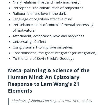
N-ary relations in art and meta machinery
Perception: The construction of conjectures
Rational faith and love in the dark
Language of cognitive-affective mind
Perturbance: Loss of control of mental processing
of motivators
Attachment, acceptance, love and happiness
Universality of affect
Using visual art to improve ourselves
Consciousness, the great integrator (or integration)
To the tune of Kevin Shield’s Goodbye
Meta-painting & Science of the
Human Mind: An Epistolary
Response to Lam Wong’s 21
Elements
Shadows of shadows passing. It is now 1831, and as