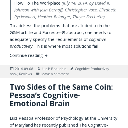
Flow To The Workplace
(July 14, 2014, by David K.
Johnson with Josh Bernoff, Christopher Voce, Elizabeth
Ryckewaert, Heather Belanger, Thayer Frechette)
To address the problems that are alluded to in the
G&M article and Forrester® abstract, one needs to
adequately specify the requirements of
cognitive
productivity
. This is where most solutions fail.
Response to “Technology’s Productivity Par
Continue reading
Posted
Author
Tags
2014-09-08
Luc P. Beaudoin
Cognitive Productivity
on
on Response to “Technology’s Productiv
book
,
Reviews
Leave a comment
Two Sides of the Same Coin:
Pessoa’s Cognitive-
Emotional Brain
Luiz Pessoa Professor of Psychology at the University
of Maryland has recently published
The Cognitive-