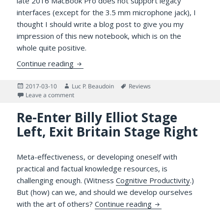
late 2016 MacBook Pro does not support legacy
interfaces (except for the 3.5 mm microphone jack), I
thought I should write a blog post to give you my
impression of this new notebook, which is on the
whole quite positive.
The Late 2016 MacBook Pro with Touch Ba
Continue reading
Posted
Author
Tags
2017-03-10
Luc P. Beaudoin
Reviews
on
on The Late 2016 MacBook Pro with Touch Bar: Comm
Leave a comment
Re-Enter Billy Elliot Stage
Left, Exit Britain Stage Right
Meta-effectiveness, or developing oneself with
practical and factual knowledge resources, is
challenging enough. (Witness
Cognitive Productivity
.)
But (how) can we, and should we develop ourselves
Re-Enter Billy Elliot
with the art of others?
Continue reading