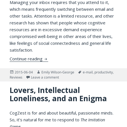
Managing your inbox requires that you attend to it,
which means frequently switching between email and
other tasks. Attention is a limited resource, and other
research has shown that people whose cognitive
resources are in excessive demand experience
compromised well-being in other areas of their lives,
like feelings of social connectedness and general life
satisfaction.
Try as You Might: Does Checking Email Le
Continue reading
Posted
Author
Tags
2015-06-04
Emily Wilson-George
e-mail
,
productivity
,
on
on Try as You Might: Does Checking Email 
Reviews
Leave a comment
Lovers, Intellectual
Loneliness, and an Enigma
CogZest is for and about beautiful, passionate minds.
So, it’s natural for me to respond to
The Imitation
Game
.