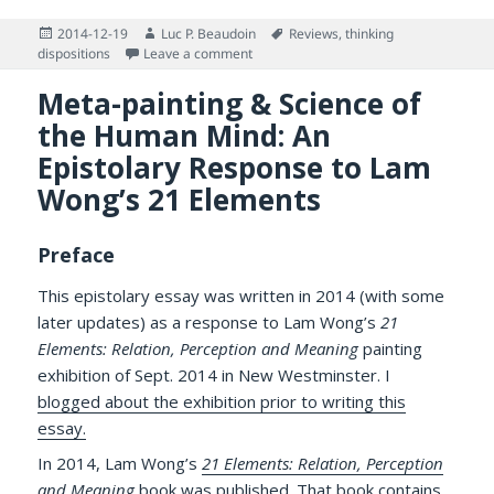
Posted
Author
Tags
2014-12-19
Luc P. Beaudoin
Reviews
,
thinking
on
on Review of Keith Stanovich (2009): Wh
dispositions
Leave a comment
Meta-painting & Science of
the Human Mind: An
Epistolary Response to Lam
Wong’s 21 Elements
Preface
This epistolary essay was written in 2014 (with some
later updates) as a response to Lam Wong’s
21
Elements: Relation, Perception and Meaning
painting
exhibition of Sept. 2014 in New Westminster. I
blogged about the exhibition prior to writing this
essay.
In 2014, Lam Wong’s
21 Elements: Relation, Perception
and Meaning
book was published. That book contains