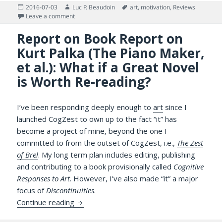
Posted
Author
Tags
2016-07-03
Luc P. Beaudoin
art
,
motivation
,
Reviews
on
on Re-Enter Billy Elliot Stage Left, Exit Britain Stage Ri
Leave a comment
Report on Book Report on
Kurt Palka (The Piano Maker,
et al.): What if a Great Novel
is Worth Re-reading?
I’ve been responding deeply enough to
art
since I
launched CogZest to own up to the fact “it” has
become a project of mine, beyond the one I
committed to from the outset of CogZest, i.e.,
The Zest
of Brel
. My long term plan includes editing, publishing
and contributing to a book provisionally called
Cognitive
Responses to Art
. However, I’ve also made “it” a major
focus of
Discontinuities
.
Report on Book Report on Kurt Palka (The P
Continue reading