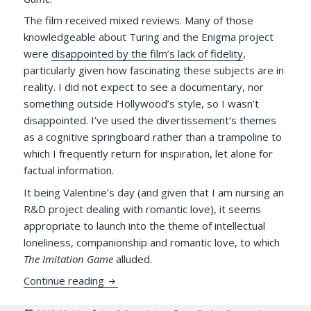
The film received mixed reviews. Many of those
knowledgeable about Turing and the Enigma project
were
disappointed by the film’s lack of fidelity
,
particularly given how fascinating these subjects are in
reality. I did not expect to see a documentary, nor
something outside Hollywood’s style, so I wasn’t
disappointed. I’ve used the divertissement’s themes
as a cognitive springboard rather than a trampoline to
which I frequently return for inspiration, let alone for
factual information.
It being Valentine’s day (and given that I am nursing an
R&D project dealing with romantic love), it seems
appropriate to launch into the theme of intellectual
loneliness, companionship and romantic love, to which
The Imitation Game
alluded.
Lovers, Intellectual Loneliness, and an Eni
Continue reading