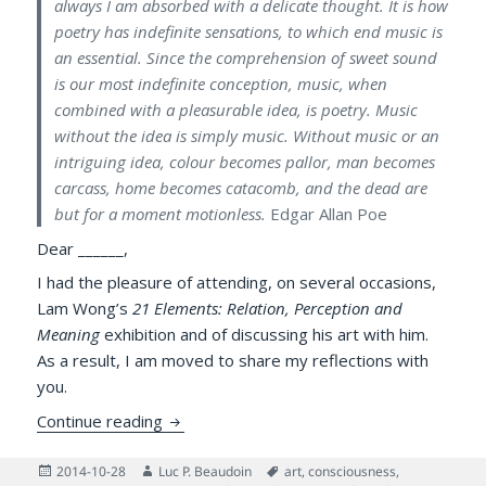
always I am absorbed with a delicate thought. It is how
poetry has indefinite sensations, to which end music is
an essential. Since the comprehension of sweet sound
is our most indefinite conception, music, when
combined with a pleasurable idea, is poetry. Music
without the idea is simply music. Without music or an
intriguing idea, colour becomes pallor, man becomes
carcass, home becomes catacomb, and the dead are
but for a moment motionless.
Edgar Allan Poe
Dear ______,
I had the pleasure of attending, on several occasions,
Lam Wong’s
21 Elements: Relation, Perception and
Meaning
exhibition and of discussing his art with him.
As a result, I am moved to share my reflections with
you.
Meta-painting & Science of the Human Min
Continue reading
Posted
Author
Tags
2014-10-28
Luc P. Beaudoin
art
,
consciousness
,