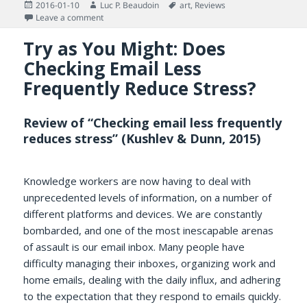
Posted
Author
Tags
2016-01-10
Luc P. Beaudoin
art
,
Reviews
on
on Report on Book Report on Kurt Palka (The Piano Mak
Leave a comment
Try as You Might: Does
Checking Email Less
Frequently Reduce Stress?
Review of “Checking email less frequently
reduces stress” (Kushlev & Dunn, 2015)
Knowledge workers are now having to deal with
unprecedented levels of information, on a number of
different platforms and devices. We are constantly
bombarded, and one of the most inescapable arenas
of assault is our email inbox. Many people have
difficulty managing their inboxes, organizing work and
home emails, dealing with the daily influx, and adhering
to the expectation that they respond to emails quickly.