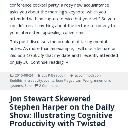
conference cocktail party: a rosy new acquaintance
asks you about the morning’s keynote, which you
attended with no capture device but yourself? So you
couldn’t recall anything about the lecture to convey to
your interested, appealing conversant.
This post discusses the problem of taking mental
notes. As more than an example, I will use a lecture on
Zen and Creativity
that my date and I recently attended
Tea, Zen, Creativity and Taking
on July 30.
Continue reading
Posted
Author
Tags
2015-08-24
Luc P. Beaudoin
accommodation
,
on
Buddhism
,
creativity
,
events
,
Jean Piaget
,
Lam Wong
,
mnemonic
on Tea, Zen, Creativity and Taking Mental N
systems
,
Zen
2 Comments
Jon Stewart Skewered
Stephen Harper on the Daily
Show: Illustrating Cognitive
Productivity with Twisted