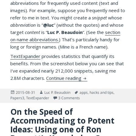
abbreviations for frequently used content (text and
images). For example, suppose you frequently need to
refer to me in text. You might create a
snippet
whose
abbreviation
is “
@luc
” (without the quotes) and whose
target
content
is “
Luc P. Beaudoin
“. (See the
section
on name abbreviations.
) That’s particularly handy for
long or foreign names. (Mine is a French name).
TextExpander
provides statistics that quantify its
benefits. From the screenshot below you can see that
I’ve expanded nearly 212,000 snippets, saving me
The Value of TextExpande
2.8M characters.
Continue reading
Posted
Author
Tags
2015-08-31
Luc P. Beaudoin
apps
,
hacks and tips
,
on
on The Value of TextExpander Sn
Papers3
,
TextExpander
3 Comments
On the Speed of
Accommodating to Potent
Ideas: Using one of Ron