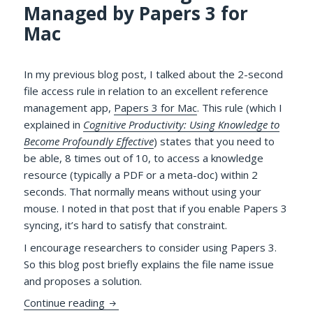
Managed by Papers 3 for
Mac
In my previous blog post, I talked about the 2-second
file access rule in relation to an excellent reference
management app,
Papers 3 for Mac
. This rule (which I
explained in
Cognitive Productivity: Using Knowledge to
Become Profoundly Effective
) states that you need to
be able, 8 times out of 10, to access a knowledge
resource (typically a PDF or a meta-doc) within 2
seconds. That normally means without using your
mouse. I noted in that post that if you enable Papers 3
syncing, it’s hard to satisfy that constraint.
I encourage researchers to consider using Papers 3.
So this blog post briefly explains the file name issue
and proposes a solution.
More on Accessing PDFs Managed by Pape
Continue reading