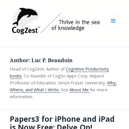
MENU
AND
WIDGETS
Author:
Luc P. Beaudoin
Head of CogZest. Author of
Cognitive Productivity
books
. Co-founder of CogSci Apps Corp. Adjunct
Professor of Education, Simon Fraser University.
Why,
Where, and What I Write.
See
About Me
for more
information.
Papers3 for iPhone and iPad
is Now Free: Delve On!