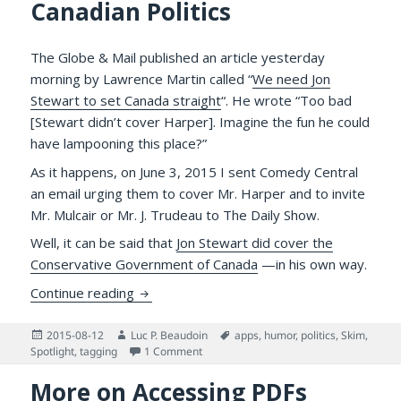
Canadian Politics
The Globe & Mail published an article yesterday
morning by Lawrence Martin called “
We need Jon
Stewart to set Canada straight
“. He wrote “Too bad
[Stewart didn’t cover Harper]. Imagine the fun he could
have lampooning this place?”
As it happens, on June 3, 2015 I sent Comedy Central
an email urging them to cover Mr. Harper and to invite
Mr. Mulcair or Mr. J. Trudeau to The Daily Show.
Well, it can be said that
Jon Stewart did cover the
Conservative Government of Canada
—in his own way.
Jon Stewart Skewered Stephen Harper on the
Continue reading
Posted
Author
Tags
2015-08-12
Luc P. Beaudoin
apps
,
humor
,
politics
,
Skim
,
on
on Jon Stewart Skewered Stephen Harper 
Spotlight
,
tagging
1 Comment
More on Accessing PDFs