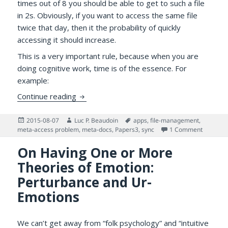
times out of 8 you should be able to get to such a file
in 2s. Obviously, if you want to access the same file
twice that day, then it the probability of quickly
accessing it should increase.
This is a very important rule, because when you are
doing cognitive work, time is of the essence. For
example:
Papers 3 Wi-Fi syncing, Virtual Disk, File 
Continue reading
Posted
Author
Tags
2015-08-07
Luc P. Beaudoin
apps
,
file-management
,
on
on Papers
meta-access problem
,
meta-docs
,
Papers3
,
sync
1 Comment
On Having One or More
Theories of Emotion:
Perturbance and Ur-
Emotions
We can’t get away from “folk psychology” and “intuitive