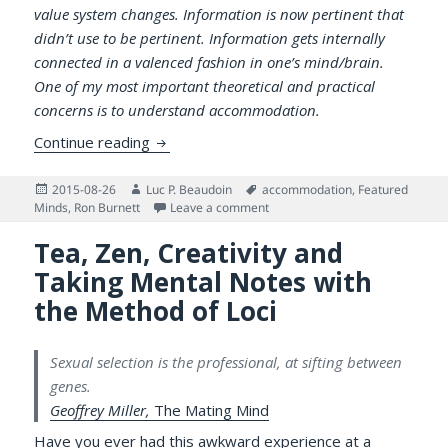
value system changes. Information is now pertinent that
didn’t use to be pertinent. Information gets internally
connected in a valenced fashion in one’s mind/brain.
One of my most important theoretical and practical
concerns is to understand accommodation.
On the Speed of Accommodating to Potent
Continue reading
Posted
Author
Tags
2015-08-26
Luc P. Beaudoin
accommodation
,
Featured
on
on On the Speed of Accommodati
Minds
,
Ron Burnett
Leave a comment
Tea, Zen, Creativity and
Taking Mental Notes with
the Method of Loci
Sexual selection is the professional, at sifting between
genes.
Geoffrey Miller,
The Mating Mind
Have you ever had this awkward experience at a