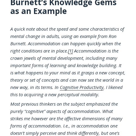
Burnett’s Knowledge Gems
as an Example
A quick note about the speed and some characteristics of
mental change in adults, using an example from Ron
Burnett. Accommodation can happen quickly when the
right conditions are in place.
[1]
Accommodation is the
crown jewels of mental development, including many
important forms of learning and knowledge building. It
is what happens to your mind as it grasps a new concept,
theory or set of concepts and can now see the world in a
new way, in its terms. In
Cognitive Productivity
, I likened
this to acquiring a new perceptual modality.
Most previous thinkers on the subject emphasized the
purely “cognitive” aspects of accommodation. What
strikes me however are the affective dimensions of many
forms of accommodation. I.e., in accommodation one
doesn’t simply perceive and think differently, but one’s