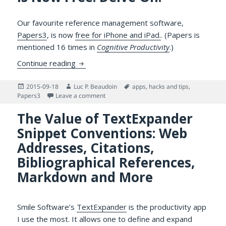
Our favourite reference management software,
Papers3
, is now
free for iPhone and iPad.
. (Papers is
mentioned 16 times in
Cognitive Productivity
.)
Papers3 for iPhone and iPad is Now Free: 
Continue reading
Posted
Author
Tags
2015-09-18
Luc P. Beaudoin
apps
,
hacks and tips
,
on
on Papers3 for iPhone and iPad is Now Free
Papers3
Leave a comment
The Value of TextExpander
Snippet Conventions: Web
Addresses, Citations,
Bibliographical References,
Markdown and More
Smile Software’s
TextExpander
is the productivity app
I use the most. It allows one to define and expand