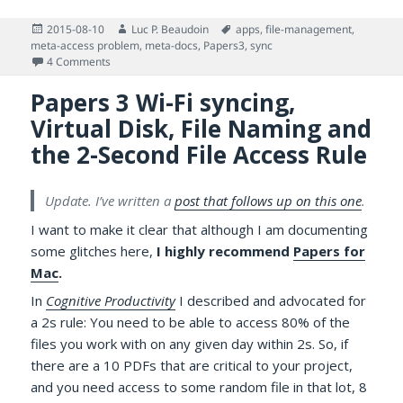
Posted
Author
Tags
2015-08-10
Luc P. Beaudoin
apps
,
file-management
,
on
meta-access problem
,
meta-docs
,
Papers3
,
sync
on More on Accessing PDFs Managed by Papers 3 for Mac
4 Comments
Papers 3 Wi-Fi syncing,
Virtual Disk, File Naming and
the 2-Second File Access Rule
Update. I’ve written a
post that follows up on this one
.
I want to make it clear that although I am documenting
some glitches here,
I highly recommend
Papers for
Mac
.
In
Cognitive Productivity
I described and advocated for
a 2s rule: You need to be able to access 80% of the
files you work with on any given day within 2s. So, if
there are a 10 PDFs that are critical to your project,
and you need access to some random file in that lot, 8