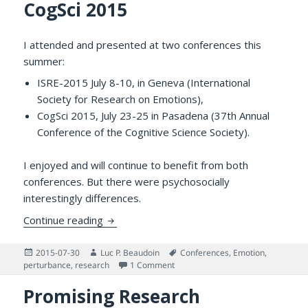
CogSci 2015
I attended and presented at two conferences this
summer:
ISRE-2015 July 8-10, in Geneva (International
Society for Research on Emotions),
CogSci 2015, July 23-25 in Pasadena (37th Annual
Conference of the Cognitive Science Society).
I enjoyed and will continue to benefit from both
conferences. But there were psychosocially
interestingly differences.
A Tale of Two Summer Conferences: ISRE
Continue reading
Posted
Author
Tags
2015-07-30
Luc P. Beaudoin
Conferences
,
Emotion
,
on
on A Tale of Two Summer Conferen
perturbance
,
research
1 Comment
Promising Research