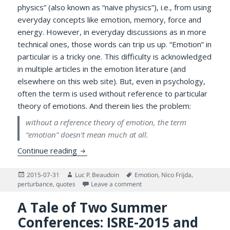
physics” (also known as “naive physics”), i.e., from using
everyday concepts like emotion, memory, force and
energy. However, in everyday discussions as in more
technical ones, those words can trip us up. “Emotion” in
particular is a tricky one. This difficulty is acknowledged
in multiple articles in the emotion literature (and
elsewhere on this web site). But, even in psychology,
often the term is used without reference to particular
theory of emotions. And therein lies the problem:
without a reference theory of emotion, the term
“emotion” doesn’t mean much at all.
On Having One or More Theories of Emoti
Continue reading
Posted
Author
Tags
2015-07-31
Luc P. Beaudoin
Emotion
,
Nico Frijda
,
on
on On Having One or More The
perturbance
,
quotes
Leave a comment
A Tale of Two Summer
Conferences: ISRE-2015 and